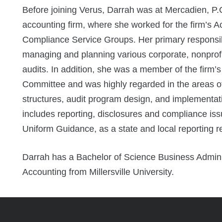
Before joining Verus, Darrah was at Mercadien, P.
accounting firm, where she worked for the firm’s A
Compliance Service Groups. Her primary responsibi
managing and planning various corporate, nonpro
audits. In addition, she was a member of the firm
Committee and was highly regarded in the areas of 
structures, audit program design, and implementat
includes reporting, disclosures and compliance issu
Uniform Guidance, as a state and local reporting 
Darrah has a Bachelor of Science Business Adminis
Accounting from Millersville University.