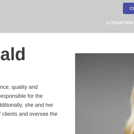
C
LITIGATION
ald
nce, quality and
esponsible for the
dditionally, she and her
 clients and oversee the