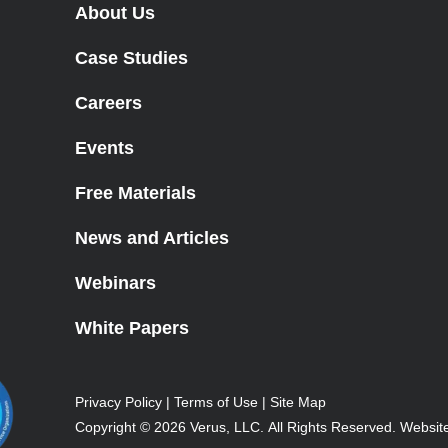
About Us
Case Studies
Careers
Events
Free Materials
News and Articles
Webinars
White Papers
Privacy Policy
|
Terms of Use
|
Site Map
Copyright © 2026
Verus, LLC.
All Rights Reserved.
Websit