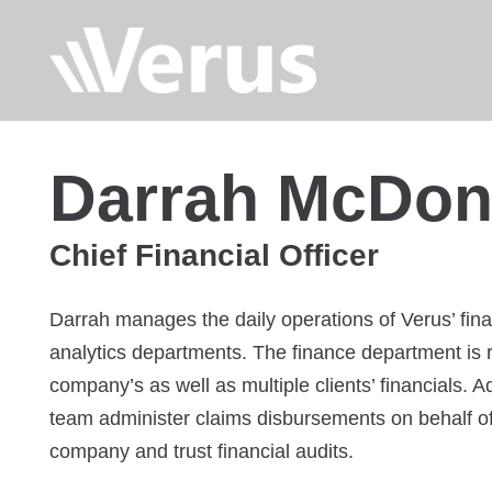
Darrah McDon
Chief Financial Officer
Darrah manages the daily operations of Verus’ fina
analytics departments. The finance department is r
company’s as well as multiple clients’ financials. A
team administer claims disbursements on behalf of
company and trust financial audits.