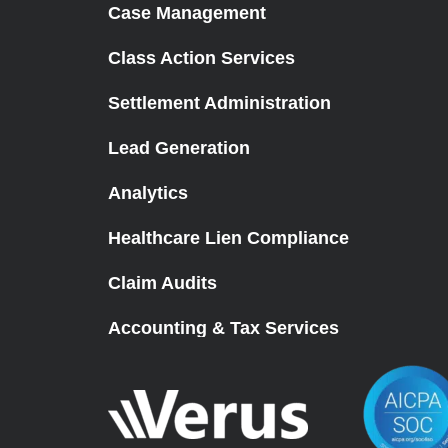
Case Management
Class Action Services
Settlement Administration
Lead Generation
Analytics
Healthcare Lien Compliance
Claim Audits
Accounting & Tax Services