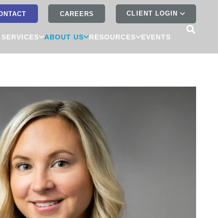
CLIENT LOGIN
ONTACT
CAREERS
 SERVICES
ABOUT US
RESOURCES
EVENTS