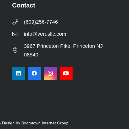
Contact
(609)256-7746
info@verusllc.com
3967 Princeton Pike, Princeton NJ
08540
e Design by Boomtown Internet Group