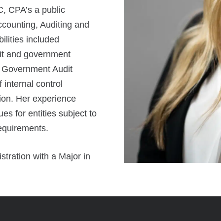
C, CPA’s a public
ccounting, Auditing and
lities included
fit and government
’s Government Audit
internal control
ion. Her experience
es for entities subject to
requirements.
tration with a Major in