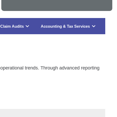
Claim Audits
Accounting & Tax Services
nd operational trends. Through advanced reporting