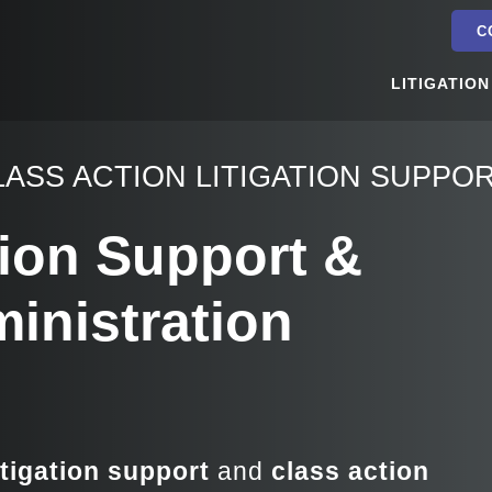
C
LITIGATION
LASS ACTION LITIGATION SUPPO
tion Support &
inistration
itigation support
and
class action