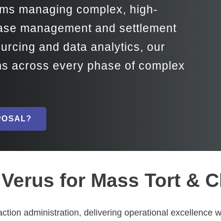
irms managing complex, high-
 case management and settlement
ourcing and data analytics, our
rms across every phase of complex
POSAL?
Verus for Mass Tort & C
action administration, delivering operational excellence 