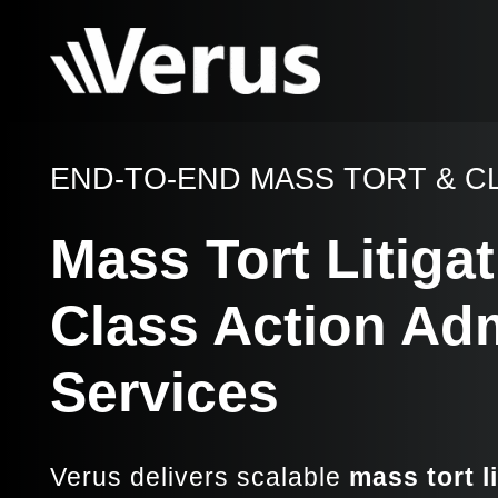
END-TO-END MASS TORT & C
Mass Tort Litiga
Class Action Adm
Services
Verus delivers scalable
mass tort l