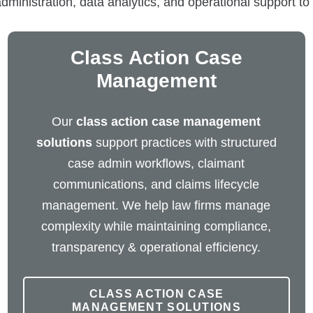
nistration, data analytics, and operational support to i
Class Action Case
Management
Our
class action case management
solutions
support practices with structured
case admin workflows, claimant
communications, and claims lifecycle
management. We help law firms manage
complexity while maintaining compliance,
transparency & operational efficiency.
CLASS ACTION CASE
MANAGEMENT SOLUTIONS