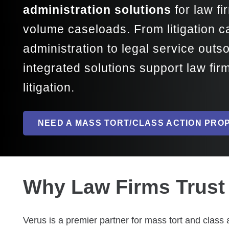
administration solutions
for law f
volume caseloads. From litigation
administration to legal service outs
integrated solutions support law fi
litigation.
NEED A MASS TORT/CLASS ACTION PRO
Why Law Firms Trust 
Verus is a premier partner for mass tort and class 