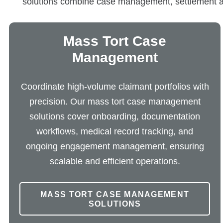
solutions combine case management, settlement admi
Mass Tort Case
Management
Coordinate high-volume claimant portfolios with
precision. Our mass tort case management
solutions cover onboarding, documentation
workflows, medical record tracking, and
ongoing engagement management, ensuring
scalable and efficient operations.
MASS TORT CASE MANAGEMENT
SOLUTIONS