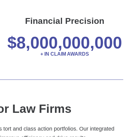
Financial Precision
$
8,000,000,000
+ IN CLAIM AWARDS
or Law Firms
tort and class action portfolios. Our integrated