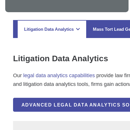
Litigation Data Analytics
Mass Tort Lead Ge
Litigation Data Analytics
Our
legal data analytics capabilities
provide law fir
and litigation data analytics tools, firms gain actio
ADVANCED LEGAL DATA ANALYTICS SO