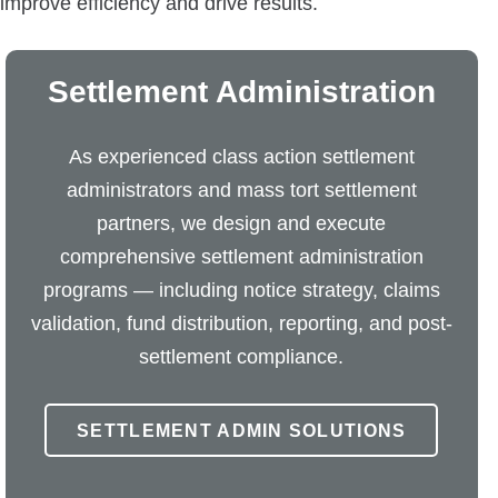
mprove efficiency and drive results.
Settlement Administration
As experienced class action settlement
administrators and mass tort settlement
partners, we design and execute
comprehensive settlement administration
programs — including notice strategy, claims
validation, fund distribution, reporting, and post-
settlement compliance.
SETTLEMENT ADMIN SOLUTIONS