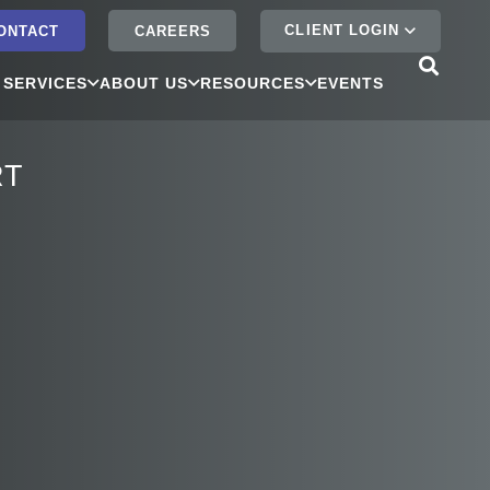
CLIENT LOGIN
ONTACT
CAREERS
 SERVICES
ABOUT US
RESOURCES
EVENTS
RT