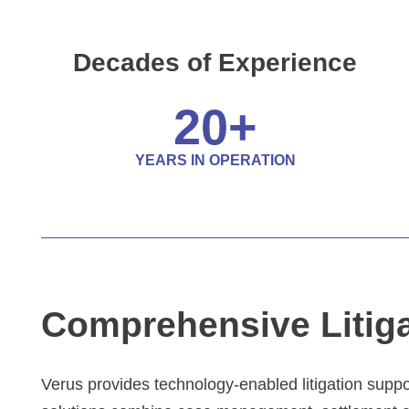
Decades of Experience
20
+
YEARS IN OPERATION
Comprehensive Litiga
Verus provides technology-enabled litigation suppo