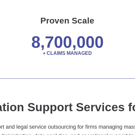
Proven Scale
8,700,000
+ CLAIMS MANAGED
tion Support Services f
rt and legal service outsourcing for firms managing mass 