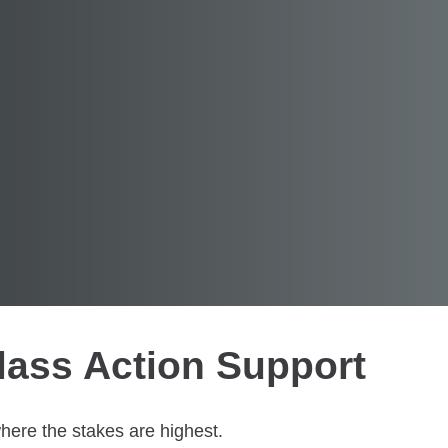
lass Action Support
where the stakes are highest.