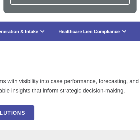
neration & Intake
Healthcare Lien Compliance
ms with visibility into case performance, forecasting, a
nable insights that inform strategic decision-making.
LUTIONS