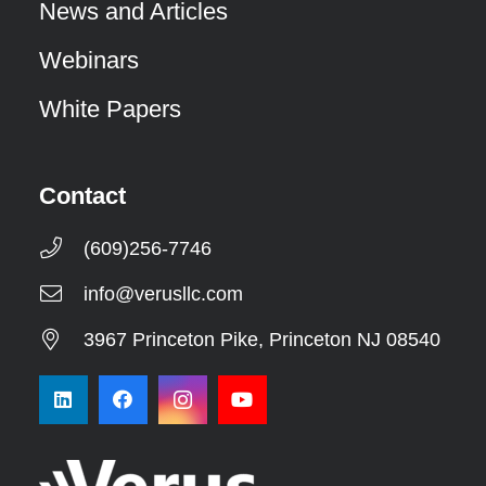
News and Articles
Webinars
White Papers
Contact
(609)256-7746
info@verusllc.com
3967 Princeton Pike, Princeton NJ 08540