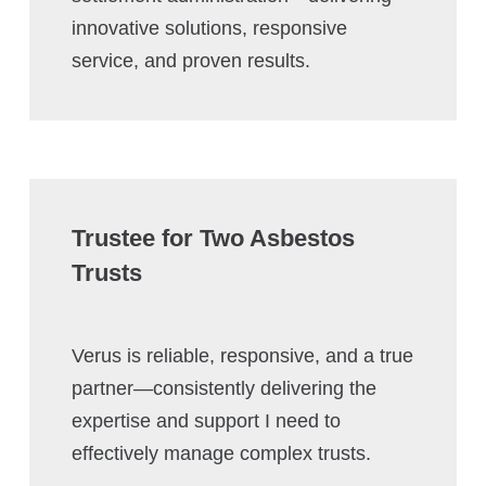
innovative solutions, responsive
service, and proven results.
Trustee for Two Asbestos
Trusts
Verus is reliable, responsive, and a true
partner—consistently delivering the
expertise and support I need to
effectively manage complex trusts.