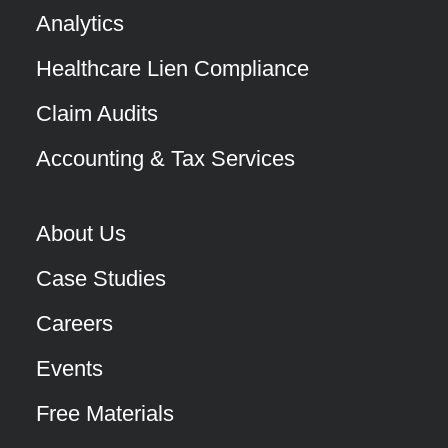
Analytics
Healthcare Lien Compliance
Claim Audits
Accounting & Tax Services
About Us
Case Studies
Careers
Events
Free Materials