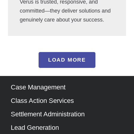
Verus is trusted, responsive, and
committed—they deliver solutions and
genuinely care about your success.
LOAD MORE
Case Management
Class Action Services
Settlement Administration
Lead Generation