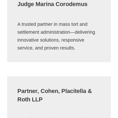
Judge Marina Corodemus
A trusted partner in mass tort and
settlement administration—delivering
innovative solutions, responsive
service, and proven results.
Partner, Cohen, Placitella &
Roth LLP