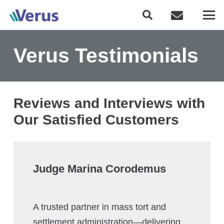
Verus Testimonials
Reviews and Interviews with
Our Satisfied Customers
Judge Marina Corodemus
A trusted partner in mass tort and
settlement administration—delivering