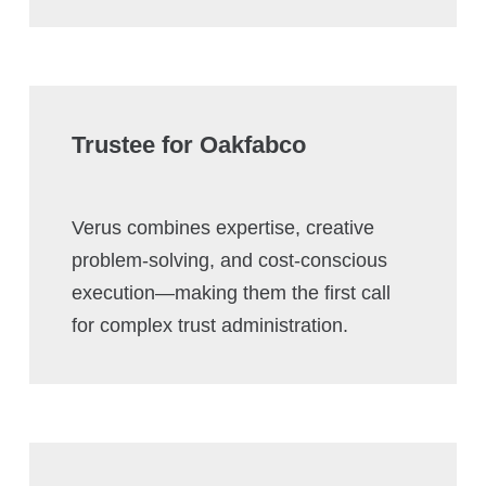
Trustee for Oakfabco
Verus combines expertise, creative
problem-solving, and cost-conscious
execution—making them the first call
for complex trust administration.