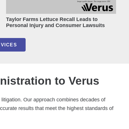
Taylor Farms Lettuce Recall Leads to
Personal Injury and Consumer Lawsuits
RVICES
istration to Verus
e litigation. Our approach combines decades of
accurate results that meet the highest standards of