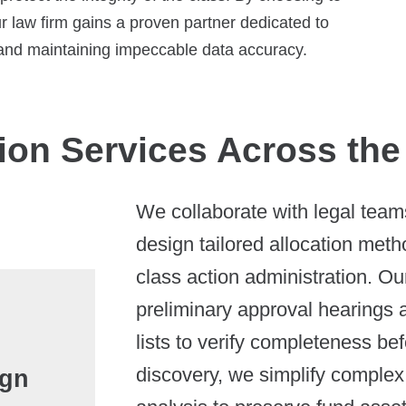
r law firm gains a proven partner dedicated to
, and maintaining impeccable data accuracy.
ion Services Across the
We collaborate with legal teams 
design tailored allocation met
class action administration. Our
preliminary approval hearings a
lists to verify completeness be
discovery, we simplify comple
ign