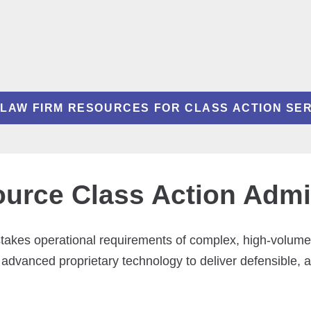
LAW FIRM RESOURCES FOR CLASS ACTION SE
rce Class Action Admin
-stakes operational requirements of complex, high-volum
 advanced proprietary technology to deliver defensible, 