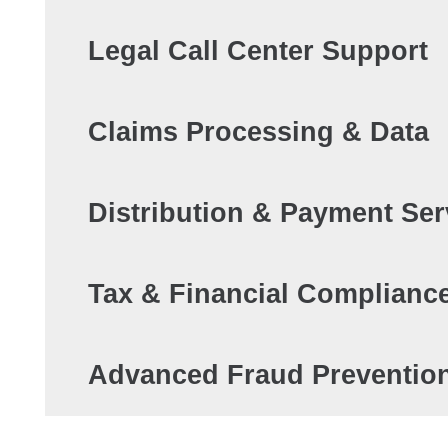
Legal Call Center Support
Claims Processing & Data
Distribution & Payment Ser
Tax & Financial Complianc
Advanced Fraud Preventio