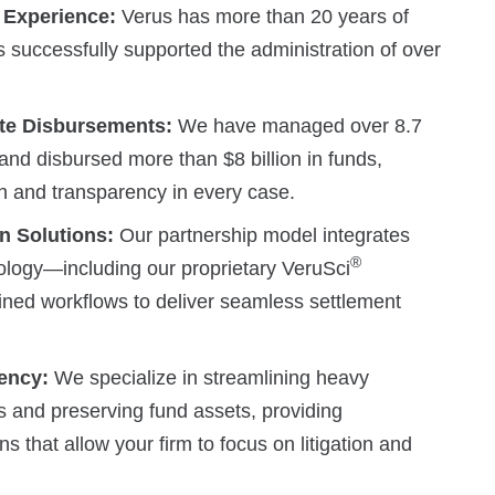
 Experience:
Verus has more than 20 years of
 successfully supported the administration of over
ate Disbursements:
We have managed over 8.7
s and disbursed more than $8 billion in funds,
ion and transparency in every case.
n Solutions:
Our partnership model integrates
®
ology—including our proprietary VeruSci
ned workflows to deliver seamless settlement
iency:
We specialize in streamlining heavy
s and preserving fund assets, providing
s that allow your firm to focus on litigation and