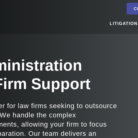
C
LITIGATION
inistration
Firm Support
er for law firms seeking to outsource
. We handle the complex
ments, allowing your firm to focus
eparation. Our team delivers an