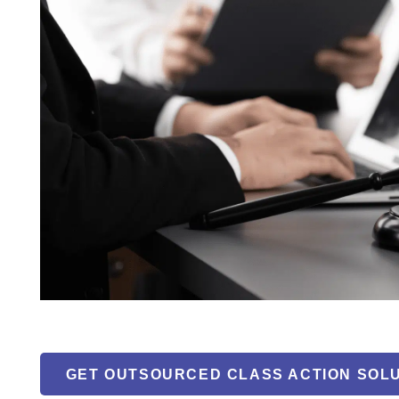
GET OUTSOURCED CLASS ACTION SOL