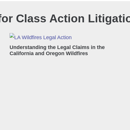
or Class Action Litigati
Understanding the Legal Claims in the
California and Oregon Wildfires