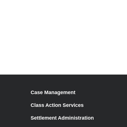
Case Management
Class Action Services
Settlement Administration