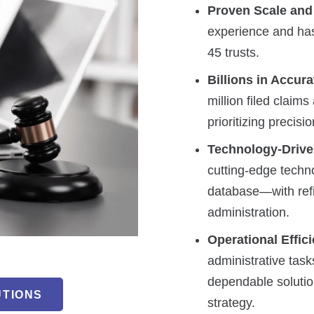
Proven Scale and
experience and has
45 trusts.
Billions in Accur
million filed claim
prioritizing precis
Technology-Drive
cutting-edge techn
database—with refi
administration.
Operational Effic
administrative task
dependable solution
UTIONS
strategy.