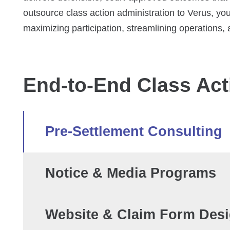
outsource class action administration to Verus, you
maximizing participation, streamlining operations
End-to-End Class Act
Pre-Settlement Consulting
Notice & Media Programs
Website & Claim Form Des