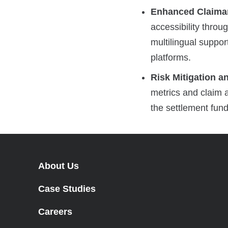
Enhanced Claiman
accessibility throu
multilingual suppor
platforms.
Risk Mitigation a
metrics and claim a
the settlement fund
About Us
Case Studies
Careers