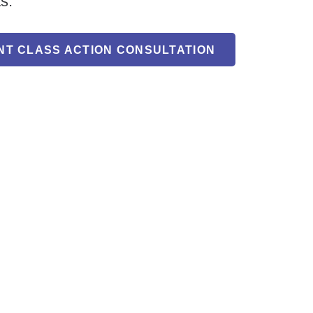
ts.
NT CLASS ACTION CONSULTATION