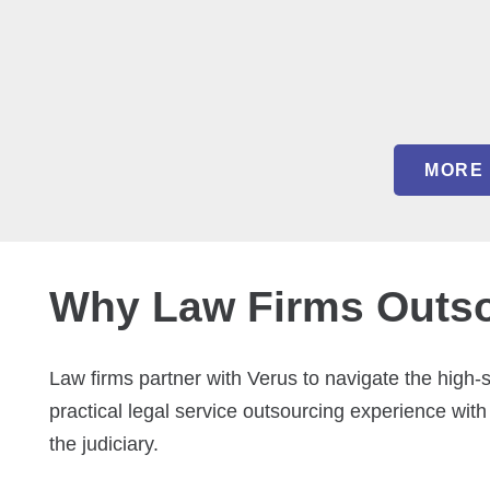
MORE 
Why Law Firms Outsou
Law firms partner with Verus to navigate the high
practical legal service outsourcing experience with
the judiciary.