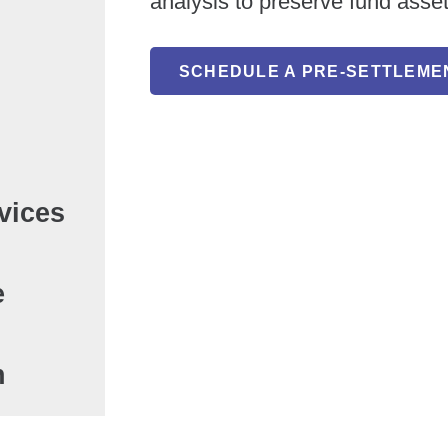
analysis to preserve fund asse
SCHEDULE A PRE-SETTLEME
vices
e
n