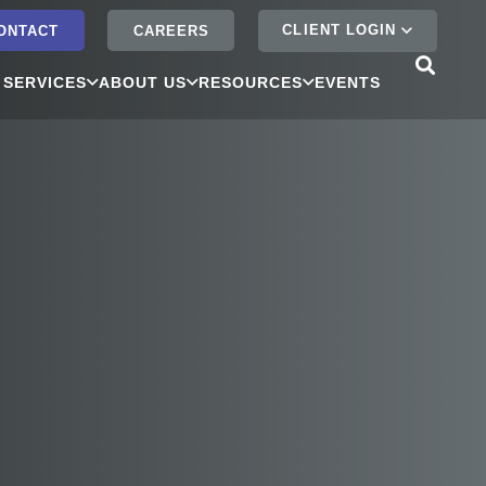
CLIENT LOGIN
ONTACT
CAREERS
 SERVICES
ABOUT US
RESOURCES
EVENTS