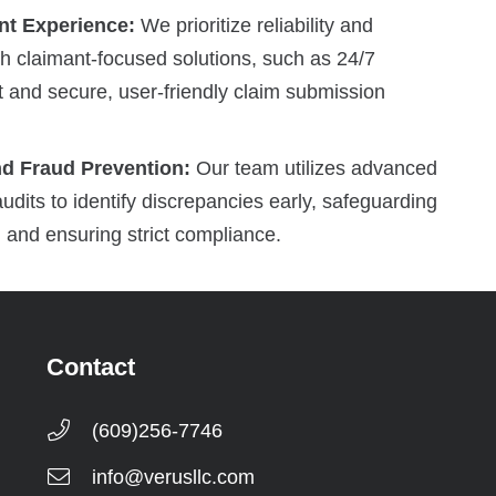
t Experience:
We prioritize reliability and
gh claimant-focused solutions, such as 24/7
t and secure, user-friendly claim submission
nd Fraud Prevention:
Our team utilizes advanced
udits to identify discrepancies early, safeguarding
 and ensuring strict compliance.
Contact
(609)256-7746
info@verusllc.com