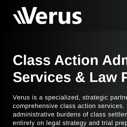
Class Action Adm
Services & Law 
Verus is a specialized, strategic partn
comprehensive class action services
administrative burdens of class settle
entirely on legal strategy and trial pr