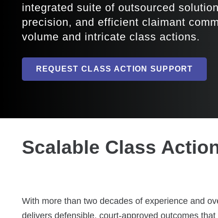
integrated suite of outsourced solutio
precision, and efficient claimant com
volume and intricate class actions.
REQUEST CLASS ACTION SUPPORT
Scalable Class Actio
With more than two decades of experience and over
delivers defensible, court-approved outcomes that p