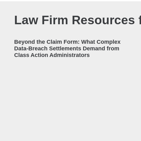
Law Firm Resources f
Beyond the Claim Form: What Complex
Data-Breach Settlements Demand from
Class Action Administrators