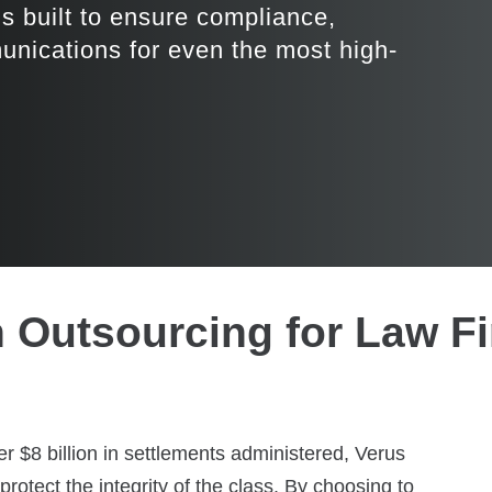
ns built to ensure compliance,
munications for even the most high-
n Outsourcing for Law F
 $8 billion in settlements administered, Verus
rotect the integrity of the class. By choosing to