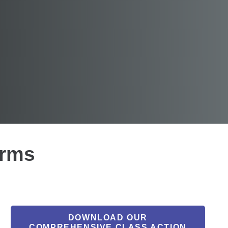
irms
DOWNLOAD OUR
COMPREHENSIVE CLASS ACTION