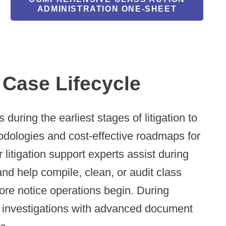
ADMINISTRATION ONE-SHEET
 Case Lifecycle
during the earliest stages of litigation to
hodologies and cost-effective roadmaps for
 litigation support experts assist during
nd help compile, clean, or audit class
fore notice operations begin. During
x investigations with advanced document