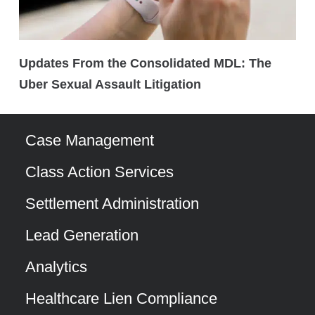
Updates From the Consolidated MDL: The
Uber Sexual Assault Litigation
Case Management
Class Action Services
Settlement Administration
Lead Generation
Analytics
Healthcare Lien Compliance