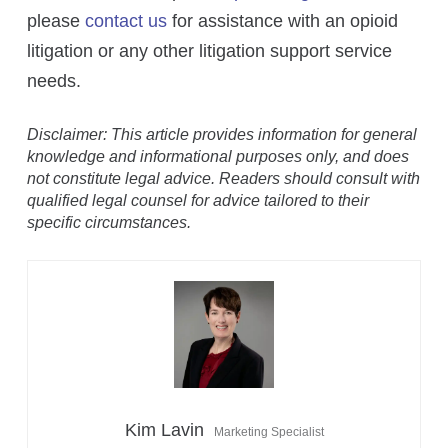
please
contact us
for assistance with an opioid
litigation or any other litigation support service
needs.
Disclaimer: This article provides information for general
knowledge and informational purposes only, and does
not constitute legal advice. Readers should consult with
qualified legal counsel for advice tailored to their
specific circumstances.
Kim Lavin
Marketing Specialist