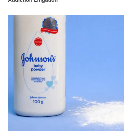
Addiction Litigation