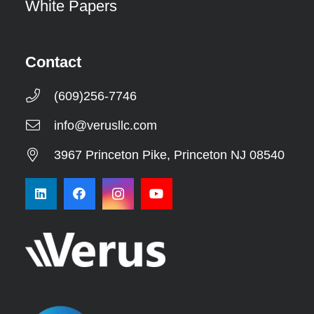
White Papers
Contact
(609)256-7746
info@verusllc.com
3967 Princeton Pike, Princeton NJ 08540