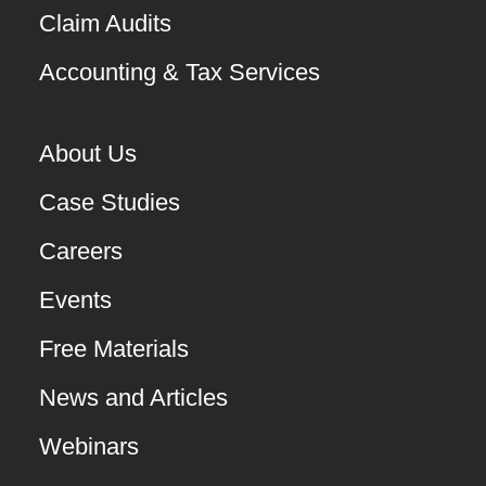
Claim Audits
Accounting & Tax Services
About Us
Case Studies
Careers
Events
Free Materials
News and Articles
Webinars