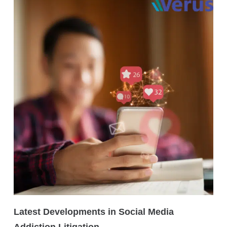
Latest Developments in Social Media