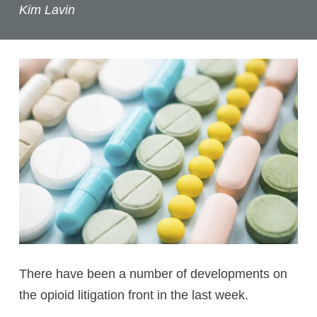
Kim Lavin
There have been a number of developments on
the opioid litigation front in the last week.