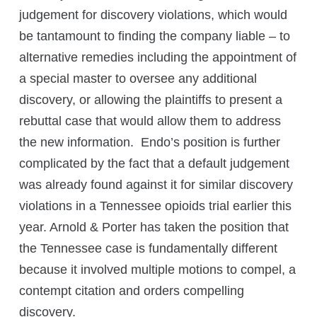
judgement for discovery violations, which would
be tantamount to finding the company liable – to
alternative remedies including the appointment of
a special master to oversee any additional
discovery, or allowing the plaintiffs to present a
rebuttal case that would allow them to address
the new information. Endo’s position is further
complicated by the fact that a default judgement
was already found against it for similar discovery
violations in a Tennessee opioids trial earlier this
year. Arnold & Porter has taken the position that
the Tennessee case is fundamentally different
because it involved multiple motions to compel, a
contempt citation and orders compelling
discovery.