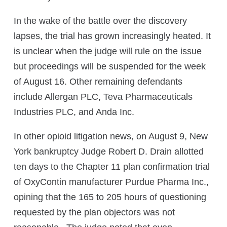
In the wake of the battle over the discovery
lapses, the trial has grown increasingly heated. It
is unclear when the judge will rule on the issue
but proceedings will be suspended for the week
of August 16. Other remaining defendants
include Allergan PLC, Teva Pharmaceuticals
Industries PLC, and Anda Inc.
In other opioid litigation news, on August 9, New
York bankruptcy Judge Robert D. Drain allotted
ten days to the Chapter 11 plan confirmation trial
of OxyContin manufacturer Purdue Pharma Inc.,
opining that the 165 to 205 hours of questioning
requested by the plan objectors was not