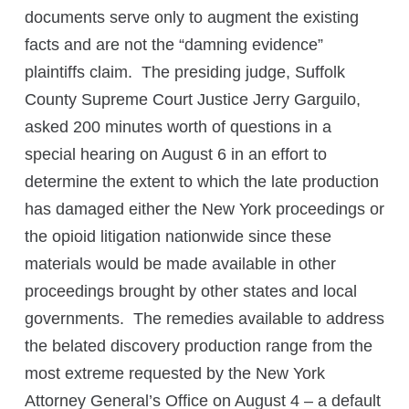
documents serve only to augment the existing
facts and are not the “damning evidence”
plaintiffs claim. The presiding judge, Suffolk
County Supreme Court Justice Jerry Garguilo,
asked 200 minutes worth of questions in a
special hearing on August 6 in an effort to
determine the extent to which the late production
has damaged either the New York proceedings or
the opioid litigation nationwide since these
materials would be made available in other
proceedings brought by other states and local
governments. The remedies available to address
the belated discovery production range from the
most extreme requested by the New York
Attorney General’s Office on August 4 – a default