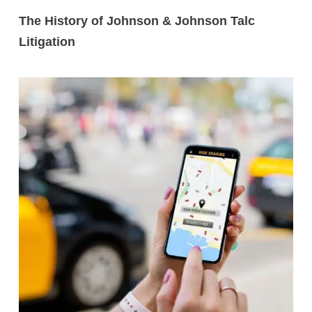
The History of Johnson & Johnson Talc
Litigation