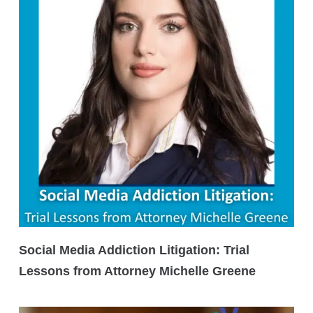
Social Media Addiction Litigation: Trial
Lessons from Attorney Michelle Greene