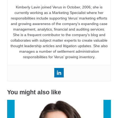
Kimberly Lavin joined Verus in October, 2006; she is
currently working as a Marketing Specialist where her
responsibilities include supporting Verus’ marketing efforts
and growing awareness of the company’s expanding case
management, analytics, financial and auditing services.
She is a frequent contributor to the company’s blog and
collaborates with subject matter experts to create valuable
thought leadership articles and litigation updates. She also
manages a number of settlement administration
responsibilities for Verus’ growing inventory.
You might also like