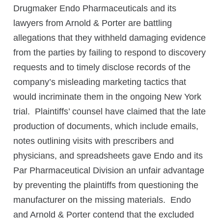
Drugmaker Endo Pharmaceuticals and its
lawyers from Arnold & Porter are battling
allegations that they withheld damaging evidence
from the parties by failing to respond to discovery
requests and to timely disclose records of the
company’s misleading marketing tactics that
would incriminate them in the ongoing New York
trial. Plaintiffs’ counsel have claimed that the late
production of documents, which include emails,
notes outlining visits with prescribers and
physicians, and spreadsheets gave Endo and its
Par Pharmaceutical Division an unfair advantage
by preventing the plaintiffs from questioning the
manufacturer on the missing materials. Endo
and Arnold & Porter contend that the excluded