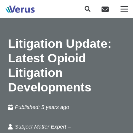
Litigation Update:
Latest Opioid
Litigation
Developments
Published:
5 years ago
Subject Matter Expert –