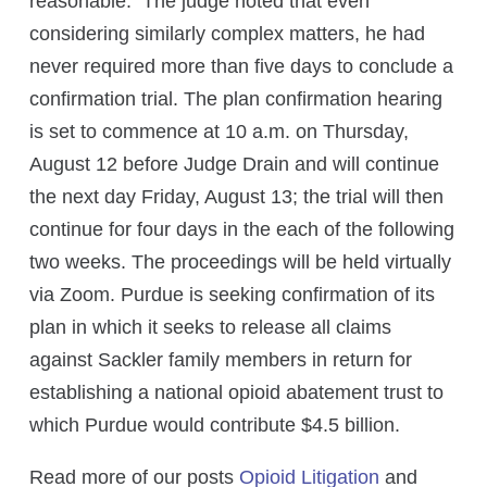
reasonable. The judge noted that even
considering similarly complex matters, he had
never required more than five days to conclude a
confirmation trial. The plan confirmation hearing
is set to commence at 10 a.m. on Thursday,
August 12 before Judge Drain and will continue
the next day Friday, August 13; the trial will then
continue for four days in the each of the following
two weeks. The proceedings will be held virtually
via Zoom. Purdue is seeking confirmation of its
plan in which it seeks to release all claims
against Sackler family members in return for
establishing a national opioid abatement trust to
which Purdue would contribute $4.5 billion.
Read more of our posts
Opioid Litigation
and