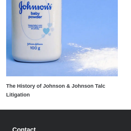
The History of Johnson & Johnson Talc
Litigation
Contact