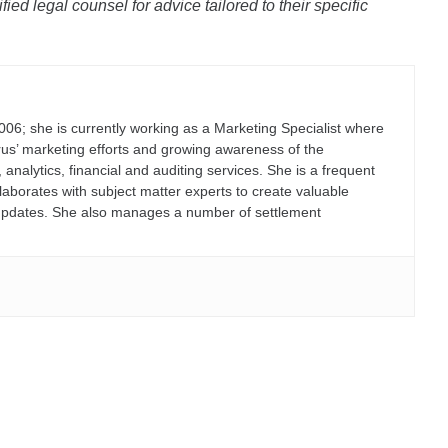
ied legal counsel for advice tailored to their specific
006; she is currently working as a Marketing Specialist where
erus’ marketing efforts and growing awareness of the
lytics, financial and auditing services. She is a frequent
laborates with subject matter experts to create valuable
on updates. She also manages a number of settlement