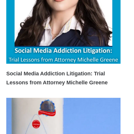
Social Media Addiction Litigation: Trial
Lessons from Attorney Michelle Greene