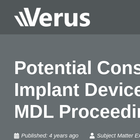
Potential Cons
Implant Device
MDL Proceedi
Published:
4 years ago
Subject Matter E