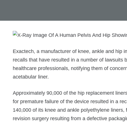
Exactech, a manufacturer of knee, ankle and hip im
recalls that have resulted in a number of lawsuits 
healthcare professionals, notifying them of concer
acetabular liner.
Approximately 90,000 of the hip replacement liner
for premature failure of the device resulted in a r
140,000 of its knee and ankle polyethylene liners,
revision surgery resulting from a defective packagi