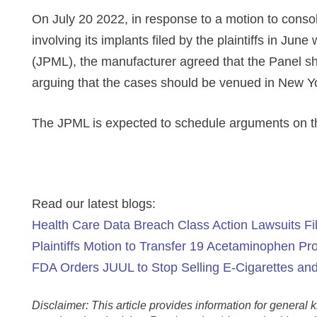
On July 20 2022, in response to a motion to consoli
involving its implants filed by the plaintiffs in June
(JPML), the manufacturer agreed that the Panel sh
arguing that the cases should be venued in New Yo
The JPML is expected to schedule arguments on th
Read our latest blogs:
Health Care Data Breach Class Action Lawsuits Fil
Plaintiffs Motion to Transfer 19 Acetaminophen Prod
FDA Orders JUUL to Stop Selling E-Cigarettes an
Disclaimer: This article provides information for genera