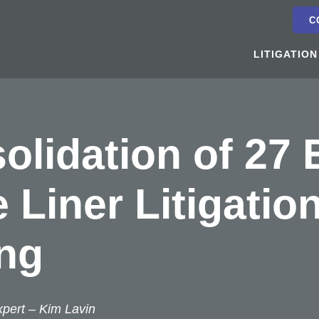
C
LITIGATION
olidation of 27
 Liner Litigatio
ng
xpert –
Kim Lavin