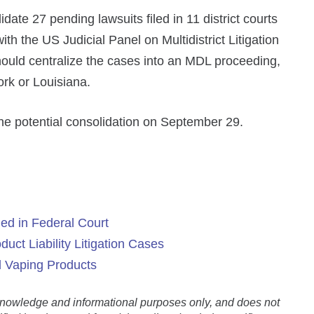
date 27 pending lawsuits filed in 11 district courts
 with the US Judicial Panel on Multidistrict Litigation
ould centralize the cases into an MDL proceeding,
rk or Louisiana.
e potential consolidation on September 29.
ed in Federal Court
uct Liability Litigation Cases
d Vaping Products
l knowledge and informational purposes only, and does not