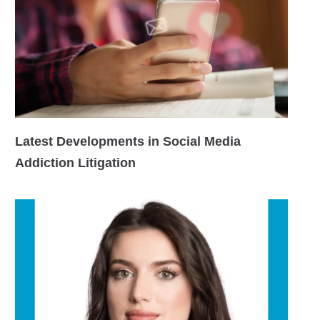
Latest Developments in Social Media
Addiction Litigation