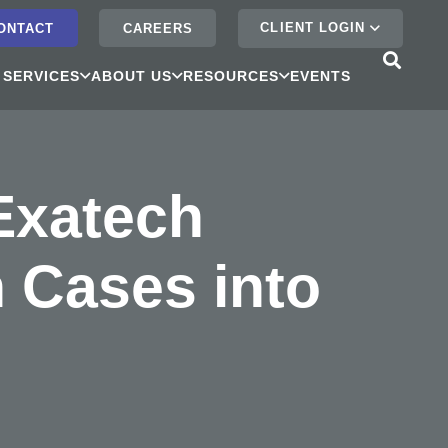
CLIENT LOGIN
ONTACT
CAREERS
 SERVICES
ABOUT US
RESOURCES
EVENTS
 Exatech
n Cases into