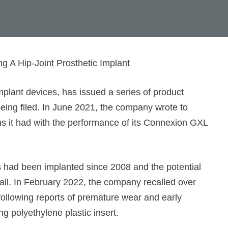
plant devices, has issued a series of product
being filed. In June 2021, the company wrote to
ns it had with the performance of its Connexion GXL
s had been implanted since 2008 and the potential
ecall. In February 2022, the company recalled over
 following reports of premature wear and early
ng polyethylene plastic insert.