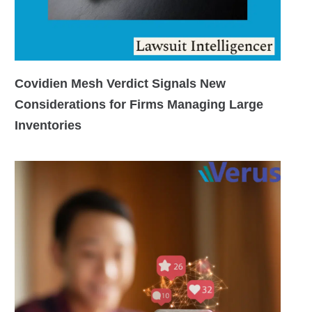
Covidien Mesh Verdict Signals New
Considerations for Firms Managing Large
Inventories