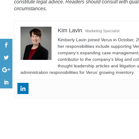
constitute legal advice. Readers should consult with qualif
circumstances.
Kim Lavin
Marketing Specialist
Kimberly Lavin joined Verus in October, 2
her responsibilities include supporting V
company’s expanding case management, ana
contributor to the company’s blog and col
thought leadership articles and litigati
administration responsibilities for Verus’ growing inventory.