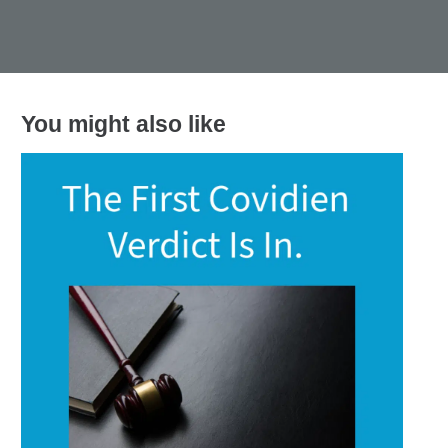
You might also like