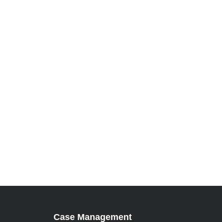
Case Management