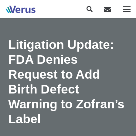
Litigation Update:
FDA Denies
Request to Add
Birth Defect
Warning to Zofran’s
Label