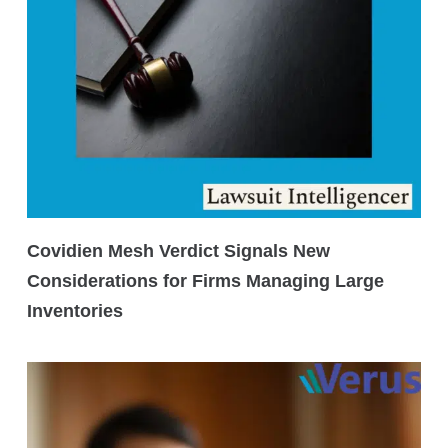
Covidien Mesh Verdict Signals New
Considerations for Firms Managing Large
Inventories