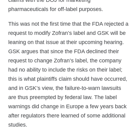
claims with the DOJ for marketing
pharmaceuticals for off-label purposes.
This was not the first time that the FDA rejected a
request to modify Zofran’s label and GSK will be
leaning on that issue at their upcoming hearing.
GSK argues that since the FDA declined their
request to change Zofran’s label, the company
had no ability to include the risks on their label;
this is what plaintiffs claim should have occurred,
and in GSK’s view, the failure-to-warn lawsuits
are thus preempted by federal law. The label
warnings did change in Europe a few years back
after regulators there learned of some additional
studies.