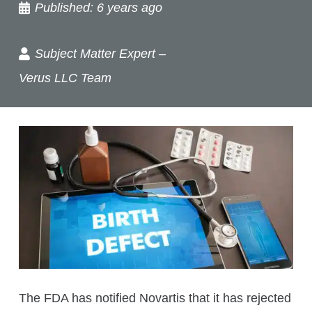
Published:
6 years ago
Subject Matter Expert –
Verus LLC Team
The FDA has notified Novartis that it has rejected