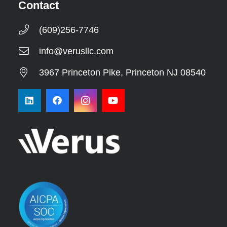
Contact
(609)256-7746
info@verusllc.com
3967 Princeton Pike, Princeton NJ 08540