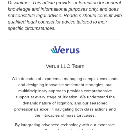
Disclaimer: This article provides information for general
knowledge and informational purposes only, and does
not constitute legal advice. Readers should consult with
qualified legal counsel for advice tailored to their
specific circumstances.
Verus LLC Team
With decades of experience managing complex caseloads
and designing innovative settlement strategies, our
multidisciplinary approach provides comprehensive
support at every stage of litigation. We understand the
dynamic nature of litigation, and our seasoned
professionals excel in navigating both class actions and
the intricacies of mass tort cases.
By integrating advanced technology with our extensive