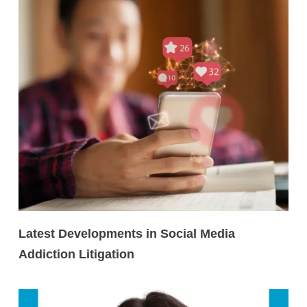
Latest Developments in Social Media
Addiction Litigation