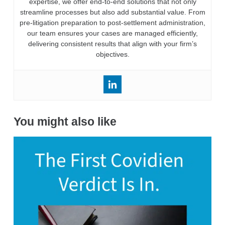
expertise, we offer end-to-end solutions that not only
streamline processes but also add substantial value. From
pre-litigation preparation to post-settlement administration,
our team ensures your cases are managed efficiently,
delivering consistent results that align with your firm’s
objectives.
You might also like