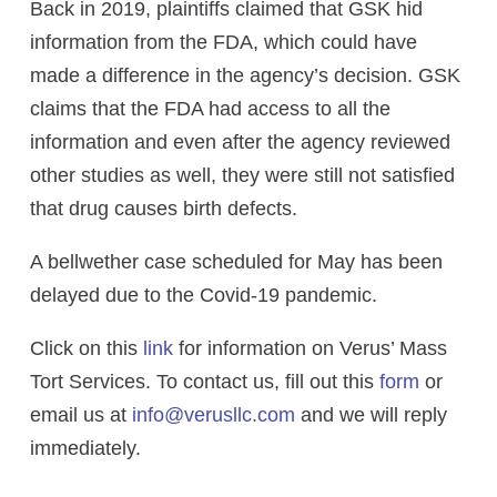
Back in 2019, plaintiffs claimed that GSK hid
information from the FDA, which could have
made a difference in the agency’s decision. GSK
claims that the FDA had access to all the
information and even after the agency reviewed
other studies as well, they were still not satisfied
that drug causes birth defects.
A bellwether case scheduled for May has been
delayed due to the Covid-19 pandemic.
Click on this
link
for information on Verus’ Mass
Tort Services. To contact us, fill out this
form
or
email us at
info@verusllc.com
and we will reply
immediately.