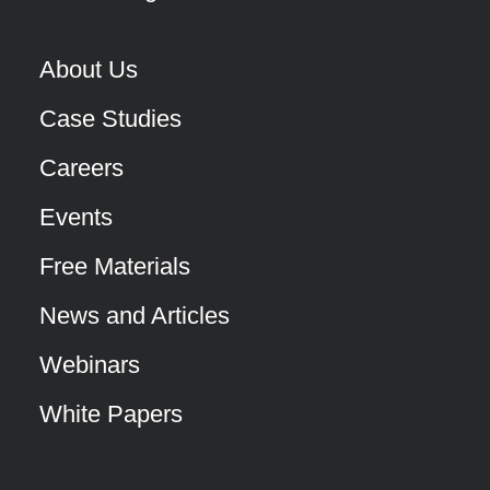
About Us
Case Studies
Careers
Events
Free Materials
News and Articles
Webinars
White Papers