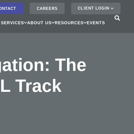
CLIENT LOGIN
ONTACT
CAREERS
 SERVICES
ABOUT US
RESOURCES
EVENTS
ation: The
L Track