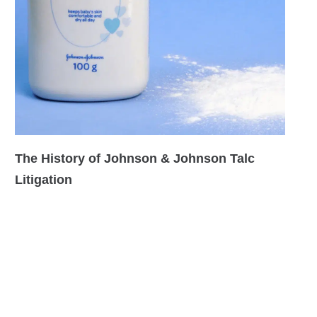
The History of Johnson & Johnson Talc
Litigation