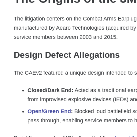
The litigation centers on the Combat Arms Earplug
manufactured by Aearo Technologies (acquired by 3
service members between 2003 and 2015.
Design Defect Allegations
The CAEv2 featured a unique design intended to s
Closed/Dark End:
Acted as a traditional ear
from improvised explosive devices (IEDs) and 
Open/Green End
:
Blocked loud battlefield s
pass through, enabling service members to