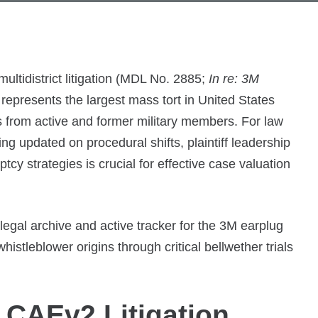
tidistrict litigation (MDL No. 2885;
In re: 3M
 represents the largest mass tort in United States
 from active and former military members. For law
g updated on procedural shifts, plaintiff leadership
tcy strategies is crucial for effective case valuation
legal archive and active tracker for the 3M earplug
whistleblower origins through critical bellwether trials
 CAEv2 Litigation