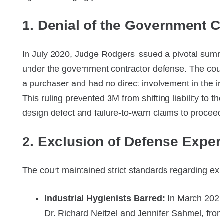
1. Denial of the Government 
In July 2020, Judge Rodgers issued a pivotal sum
under the government contractor defense. The cour
a purchaser and had no direct involvement in the in
This ruling prevented 3M from shifting liability to
design defect and failure-to-warn claims to proceed 
2. Exclusion of Defense Exper
The court maintained strict standards regarding exper
Industrial Hygienists Barred:
In March 2021,
Dr. Richard Neitzel and Jennifer Sahmel, from