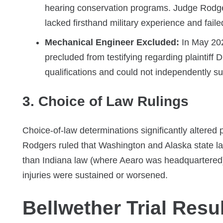
hearing conservation programs. Judge Rodgers
lacked firsthand military experience and fail
Mechanical Engineer Excluded:
In May 202
precluded from testifying regarding plaintif
qualifications and could not independently s
3. Choice of Law Rulings
Choice-of-law determinations significantly altered
Rodgers ruled that Washington and Alaska state la
than Indiana law (where Aearo was headquartered), 
injuries were sustained or worsened.
Bellwether Trial Resu