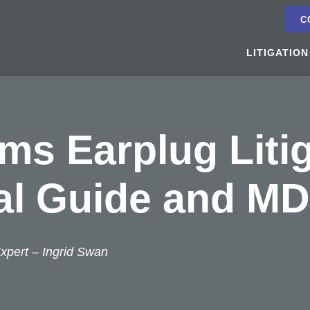
C
LITIGATION
s Earplug Litig
al Guide and MD
xpert –
Ingrid Swan