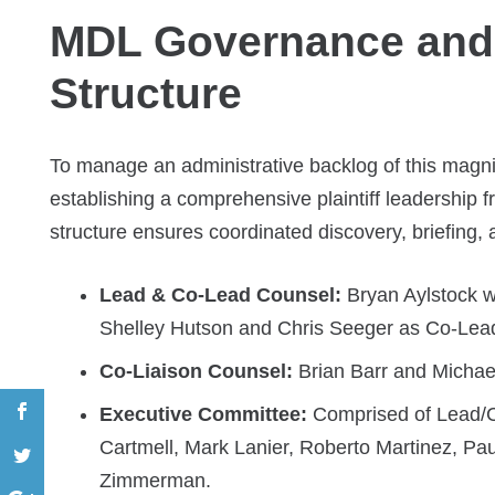
MDL Governance and P
Structure
To manage an administrative backlog of this magni
establishing a comprehensive plaintiff leadership
structure ensures coordinated discovery, briefing, a
Lead & Co-Lead Counsel:
Bryan Aylstock w
Shelley Hutson and Chris Seeger as Co-Lea
Co-Liaison Counsel:
Brian Barr and Michae
Executive Committee:
Comprised of Lead/C
Cartmell, Mark Lanier, Roberto Martinez, P
Zimmerman.