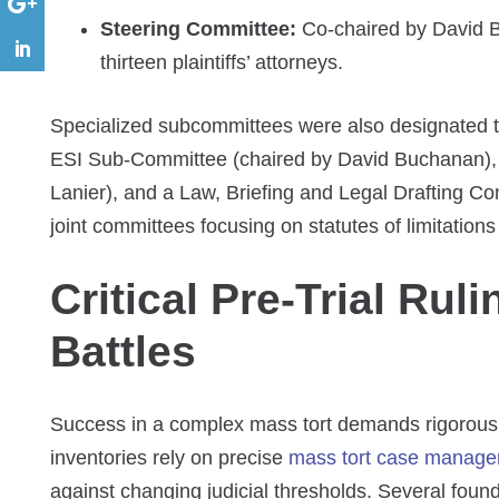
Steering Committee:
Co-chaired by David B
thirteen plaintiffs’ attorneys.
Specialized subcommittees were also designated to
ESI Sub-Committee (chaired by David Buchanan), 
Lanier), and a Law, Briefing and Legal Drafting C
joint committees focusing on statutes of limitatio
Critical Pre-Trial Rul
Battles
Success in a complex mass tort demands rigorous
inventories rely on precise
mass tort case manage
against changing judicial thresholds. Several found