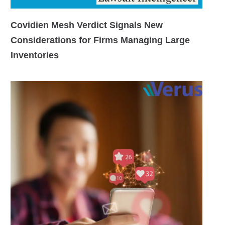
Covidien Mesh Verdict Signals New
Considerations for Firms Managing Large
Inventories