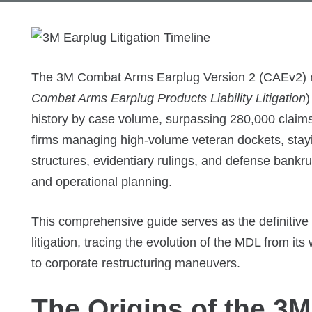
The 3M Combat Arms Earplug Version 2 (CAEv2) mul
Combat Arms Earplug Products Liability Litigation
)
history by case volume, surpassing 280,000 claims
firms managing high-volume veteran dockets, stayin
structures, evidentiary rulings, and defense bankrup
and operational planning.
This comprehensive guide serves as the definitive 
litigation, tracing the evolution of the MDL from its 
to corporate restructuring maneuvers.
The Origins of the 3M