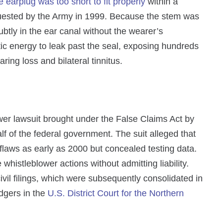
e earplug was too short to fit properly
within a
equested by the Army in 1999. Because the stem was
btly in the ear canal without the wearer’s
ic energy to leak past the seal, exposing hundreds
ing loss and bilateral tinnitus.
er lawsuit brought under the False Claims Act by
f of the federal government. The suit alleged that
laws as early as 2000 but concealed testing data.
 whistleblower actions without admitting liability.
ivil filings, which were subsequently consolidated in
dgers in the
U.S. District Court for the Northern