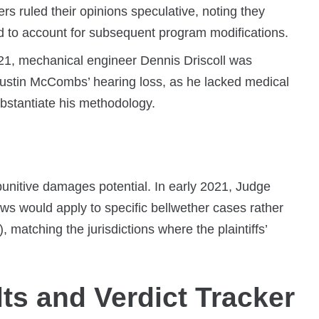
 ruled their opinions speculative, noting they
ed to account for subsequent program modifications.
1, mechanical engineer Dennis Driscoll was
f Dustin McCombs’ hearing loss, as he lacked medical
ubstantiate his methodology.
 punitive damages potential. In early 2021, Judge
ws would apply to specific bellwether cases rather
matching the jurisdictions where the plaintiffs’
lts and Verdict Tracker