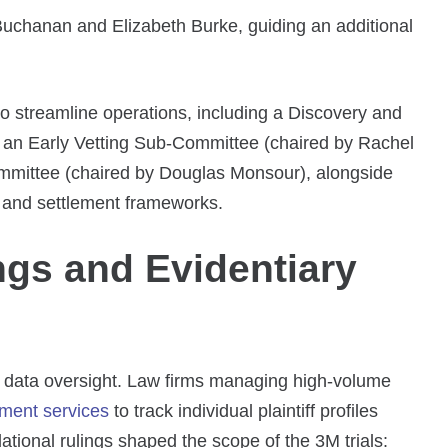
uchanan and Elizabeth Burke, guiding an additional
 streamline operations, including a Discovery and
an Early Vetting Sub-Committee (chaired by Rachel
ommittee (chaired by Douglas Monsour), alongside
ns and settlement frameworks.
ings and Evidentiary
 data oversight. Law firms managing high-volume
ment services
to track individual plaintiff profiles
ational rulings shaped the scope of the 3M trials: