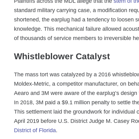
Plaintiffs across the MDL allege that the
stem of th
standard military carrying case, a modification r
shortened, the earplug had a tendency to loosen su
knowledge. This mechanical failure allowed acoust
of thousands of service members to irreversible hear
Whistleblower Catalyst
The mass tort was catalyzed by a 2016 whistleblow
Moldex-Metric, a competitor manufacturer, on behal
Aearo and 3M were aware of the earplug’s design f
In 2018, 3M paid a $9.1 million penalty to settle the
This settlement laid the groundwork for individual c
April 2019 before U.S. District Judge M. Casey Ro
District of Florida
.