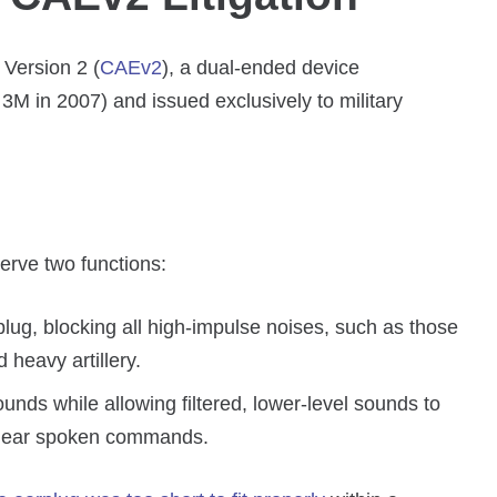
 Version 2 (
CAEv2
), a dual-ended device
M in 2007) and issued exclusively to military
erve two functions:
plug, blocking all high-impulse noises, such as those
heavy artillery.
ounds while allowing filtered, lower-level sounds to
 hear spoken commands.