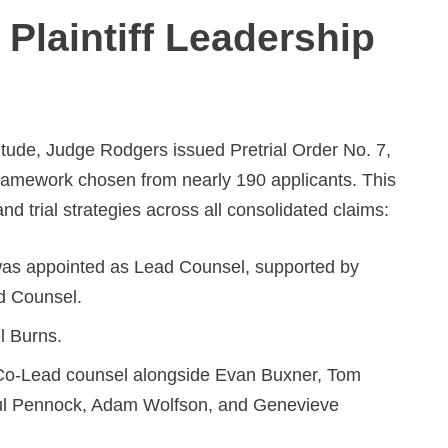
laintiff Leadership
tude, Judge Rodgers issued Pretrial Order No. 7,
 framework chosen from nearly 190 applicants. This
nd trial strategies across all consolidated claims:
as appointed as Lead Counsel, supported by
d Counsel.
l Burns.
o-Lead counsel alongside Evan Buxner, Tom
aul Pennock, Adam Wolfson, and Genevieve