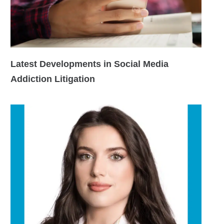
Latest Developments in Social Media
Addiction Litigation