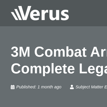
3M Combat Arm
Complete Leg
Published:
1 month ago
Subject Matter E