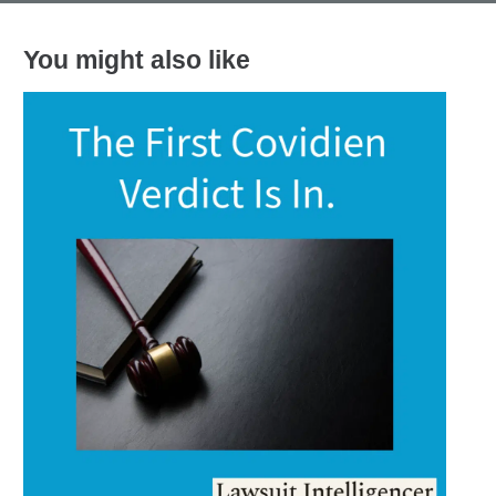
You might also like