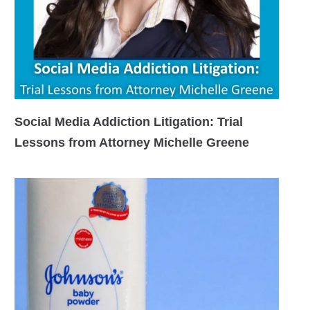
Social Media Addiction Litigation: Trial
Lessons from Attorney Michelle Greene