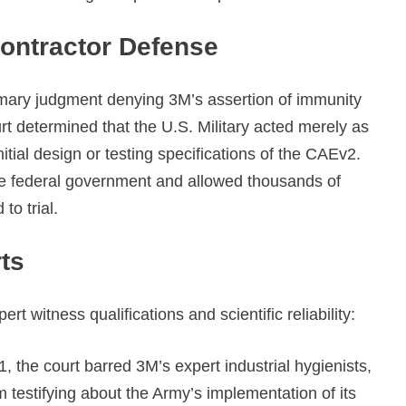
Contractor Defense
mary judgment denying 3M’s assertion of immunity
t determined that the U.S. Military acted merely as
itial design or testing specifications of the CAEv2.
 the federal government and allowed thousands of
to trial.
ts
t witness qualifications and scientific reliability:
 the court barred 3M’s expert industrial hygienists,
 testifying about the Army’s implementation of its