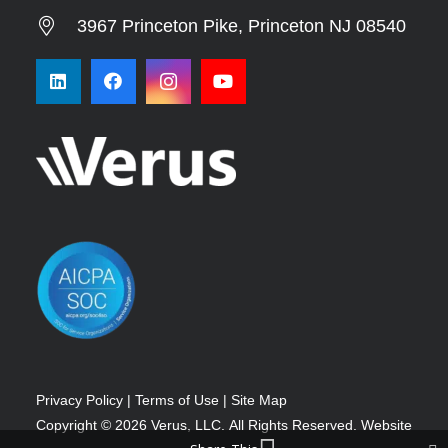
3967 Princeton Pike, Princeton NJ 08540
Privacy Policy
|
Terms of Use
|
Site Map
Copyright © 2026
Verus, LLC.
All Rights Reserved.
Website