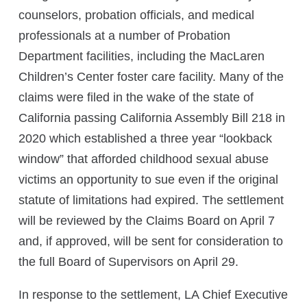
counselors, probation officials, and medical
professionals at a number of Probation
Department facilities, including the MacLaren
Children’s Center foster care facility. Many of the
claims were filed in the wake of the state of
California passing California Assembly Bill 218 in
2020 which established a three year “lookback
window” that afforded childhood sexual abuse
victims an opportunity to sue even if the original
statute of limitations had expired. The settlement
will be reviewed by the Claims Board on April 7
and, if approved, will be sent for consideration to
the full Board of Supervisors on April 29.
In response to the settlement, LA Chief Executive