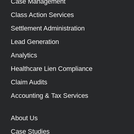
Case Management
Class Action Services
Settlement Administration
Lead Generation
Analytics
Healthcare Lien Compliance
Claim Audits
Accounting & Tax Services
About Us
Case Studies