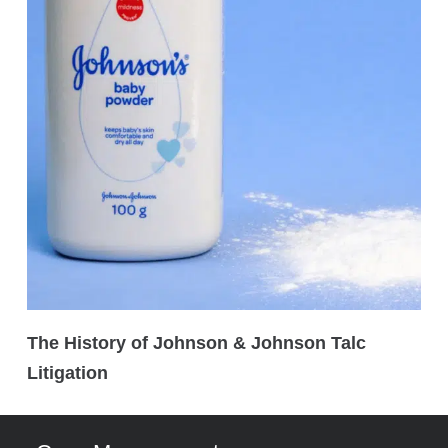
The History of Johnson & Johnson Talc
Litigation