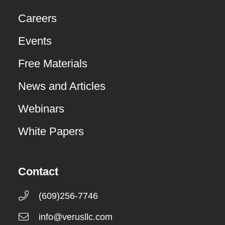
Careers
Events
Free Materials
News and Articles
Webinars
White Papers
Contact
(609)256-7746
info@verusllc.com