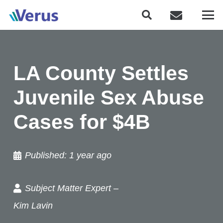
LA County Settles
Juvenile Sex Abuse
Cases for $4B
Published:
1 year ago
Subject Matter Expert –
Kim Lavin