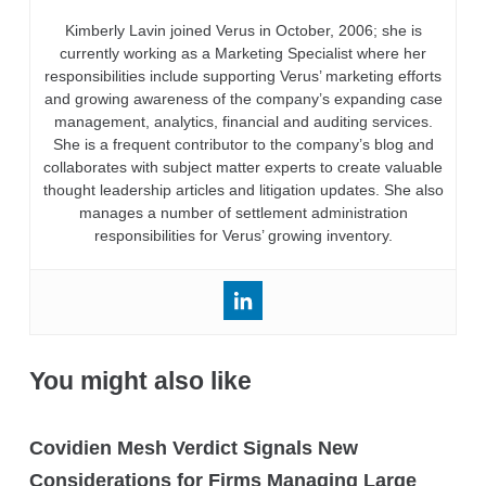
Kimberly Lavin joined Verus in October, 2006; she is
currently working as a Marketing Specialist where her
responsibilities include supporting Verus’ marketing efforts
and growing awareness of the company’s expanding case
management, analytics, financial and auditing services.
She is a frequent contributor to the company’s blog and
collaborates with subject matter experts to create valuable
thought leadership articles and litigation updates. She also
manages a number of settlement administration
responsibilities for Verus’ growing inventory.
You might also like
Covidien Mesh Verdict Signals New
Considerations for Firms Managing Large