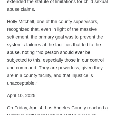
extended the statute of limitations for child sexual
abuse claims.
Holly Mitchell, one of the county supervisors,
recognized that, even in light of the massive
settlement, the primary goal was to prevent the
systemic failures at the facilities that led to the
abuse, noting “No person should ever be
subjected to this, especially those in our control
and command. They are powerless, given they
are in a county facility, and that injustice is
unacceptable.”
April 10, 2025
On Friday, April 4, Los Angeles County reached a