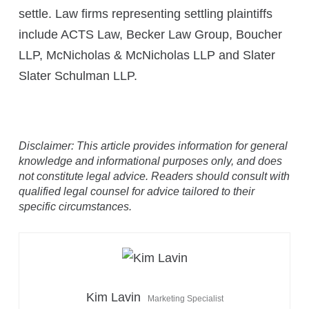
settle. Law firms representing settling plaintiffs
include ACTS Law, Becker Law Group, Boucher
LLP, McNicholas & McNicholas LLP and Slater
Slater Schulman LLP.
Disclaimer: This article provides information for general
knowledge and informational purposes only, and does
not constitute legal advice. Readers should consult with
qualified legal counsel for advice tailored to their
specific circumstances.
Kim Lavin
Marketing Specialist