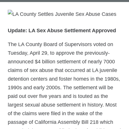
Update: LA Sex Abuse Settlement Approved
The LA County Board of Supervisors voted on
Tuesday, April 29, to approve the previously-
announced $4 billion settlement of nearly 7000
claims of sex abuse that occurred at LA juvenile
detention centers and foster homes in the 1980s,
1990s and early 2000s. The settlement will be
paid out over five years and is touted as the
largest sexual abuse settlement in history. Most
of the claims were filed in the wake of the
passage of California Assembly Bill 218 which