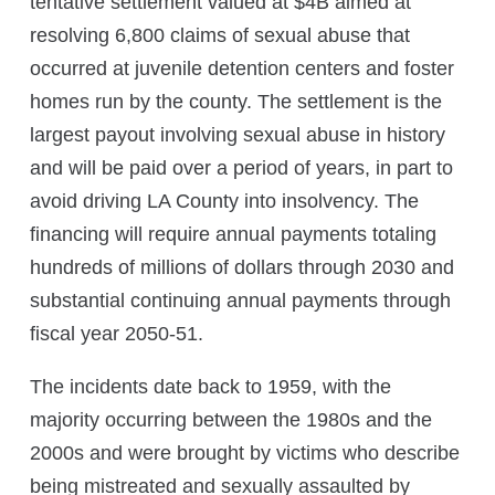
tentative settlement valued at $4B aimed at
resolving 6,800 claims of sexual abuse that
occurred at juvenile detention centers and foster
homes run by the county. The settlement is the
largest payout involving sexual abuse in history
and will be paid over a period of years, in part to
avoid driving LA County into insolvency.
The
financing will require annual payments totaling
hundreds of millions of dollars through 2030 and
substantial continuing annual payments through
fiscal year 2050-51.
The incidents date back to 1959, with the
majority occurring between the 1980s and the
2000s and were brought by victims who describe
being mistreated and sexually assaulted by