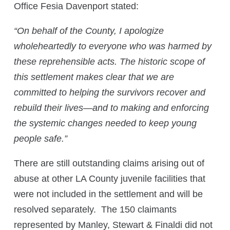
Office Fesia Davenport stated:
“
On behalf of the County, I apologize
wholeheartedly to everyone who was harmed by
these reprehensible acts. The historic scope of
this settlement makes clear that we are
committed to helping the survivors recover and
rebuild their lives—and to making and enforcing
the systemic changes needed to keep young
people safe.”
There are still outstanding claims arising out of
abuse at other LA County juvenile facilities that
were not included in the settlement and will be
resolved separately. The 150 claimants
represented by Manley, Stewart & Finaldi did not