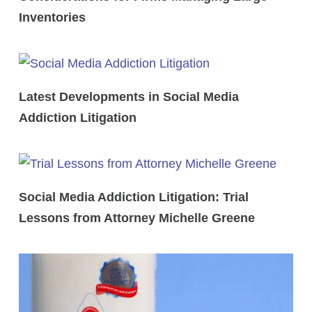
Inventories
Latest Developments in Social Media
Addiction Litigation
Social Media Addiction Litigation: Trial
Lessons from Attorney Michelle Greene