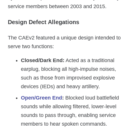
service members between 2003 and 2015.
Design Defect Allegations
The CAEv2 featured a unique design intended to
serve two functions:
Closed/Dark End:
Acted as a traditional
earplug, blocking all high-impulse noises,
such as those from improvised explosive
devices (IEDs) and heavy artillery.
Open/Green End
:
Blocked loud battlefield
sounds while allowing filtered, lower-level
sounds to pass through, enabling service
members to hear spoken commands.