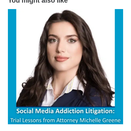
You might also like