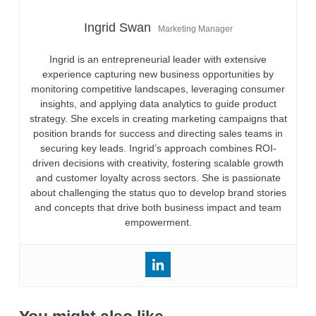
Ingrid Swan
Marketing Manager
Ingrid is an entrepreneurial leader with extensive
experience capturing new business opportunities by
monitoring competitive landscapes, leveraging consumer
insights, and applying data analytics to guide product
strategy. She excels in creating marketing campaigns that
position brands for success and directing sales teams in
securing key leads. Ingrid’s approach combines ROI-
driven decisions with creativity, fostering scalable growth
and customer loyalty across sectors. She is passionate
about challenging the status quo to develop brand stories
and concepts that drive both business impact and team
empowerment.