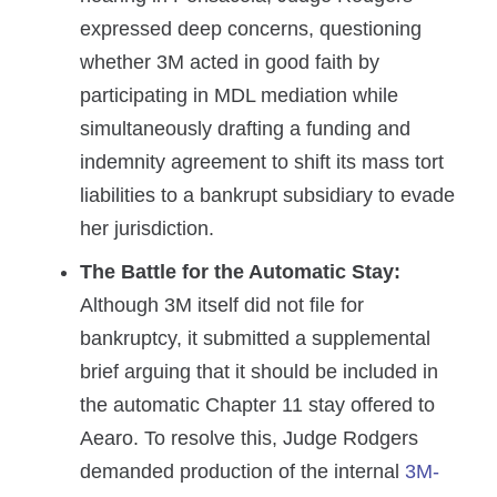
expressed deep concerns, questioning
whether 3M acted in good faith by
participating in MDL mediation while
simultaneously drafting a funding and
indemnity agreement to shift its mass tort
liabilities to a bankrupt subsidiary to evade
her jurisdiction.
The Battle for the Automatic Stay:
Although 3M itself did not file for
bankruptcy, it submitted a supplemental
brief arguing that it should be included in
the automatic Chapter 11 stay offered to
Aearo. To resolve this, Judge Rodgers
demanded production of the internal
3M-