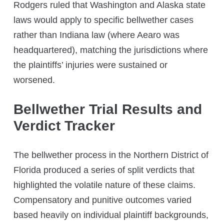
Rodgers ruled that Washington and Alaska state
laws would apply to specific bellwether cases
rather than Indiana law (where Aearo was
headquartered), matching the jurisdictions where
the plaintiffs’ injuries were sustained or
worsened.
Bellwether Trial Results and
Verdict Tracker
The bellwether process in the Northern District of
Florida produced a series of split verdicts that
highlighted the volatile nature of these claims.
Compensatory and punitive outcomes varied
based heavily on individual plaintiff backgrounds,