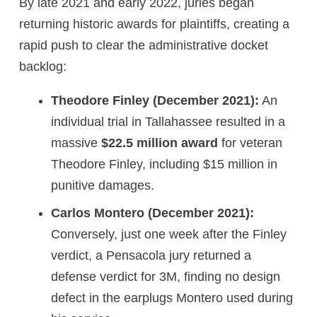
By late 2021 and early 2022, juries began
returning historic awards for plaintiffs, creating a
rapid push to clear the administrative docket
backlog:
Theodore Finley (December 2021):
An
individual trial in Tallahassee resulted in a
massive
$22.5 million award
for veteran
Theodore Finley, including $15 million in
punitive damages.
Carlos Montero (December 2021):
Conversely, just one week after the Finley
verdict, a Pensacola jury returned a
defense verdict for 3M, finding no design
defect in the earplugs Montero used during