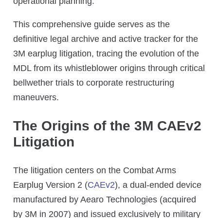
operational planning.
This comprehensive guide serves as the
definitive legal archive and active tracker for the
3M earplug litigation, tracing the evolution of the
MDL from its whistleblower origins through critical
bellwether trials to corporate restructuring
maneuvers.
The Origins of the 3M CAEv2
Litigation
The litigation centers on the Combat Arms
Earplug Version 2 (
CAEv2
), a dual-ended device
manufactured by Aearo Technologies (acquired
by 3M in 2007) and issued exclusively to military