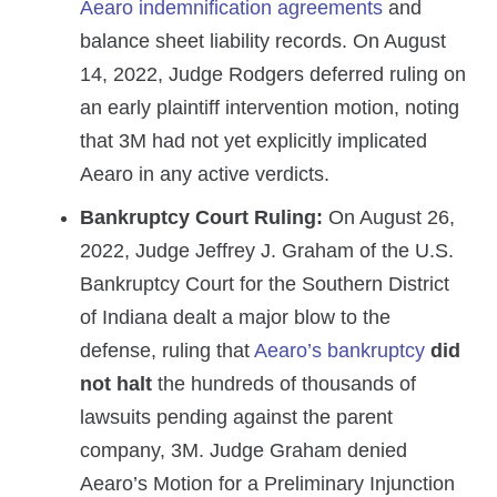
Aearo indemnification agreements
and
balance sheet liability records. On August
14, 2022, Judge Rodgers deferred ruling on
an early plaintiff intervention motion, noting
that 3M had not yet explicitly implicated
Aearo in any active verdicts.
Bankruptcy Court Ruling:
On August 26,
2022, Judge Jeffrey J. Graham of the U.S.
Bankruptcy Court for the Southern District
of Indiana dealt a major blow to the
defense, ruling that
Aearo’s bankruptcy
did
not halt
the hundreds of thousands of
lawsuits pending against the parent
company, 3M. Judge Graham denied
Aearo’s Motion for a Preliminary Injunction