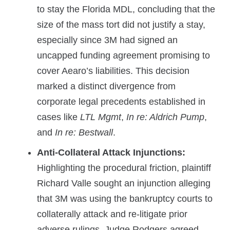
to stay the Florida MDL, concluding that the
size of the mass tort did not justify a stay,
especially since 3M had signed an
uncapped funding agreement promising to
cover Aearo’s liabilities. This decision
marked a distinct divergence from
corporate legal precedents established in
cases like
LTL Mgmt
,
In re: Aldrich Pump
,
and
In re: Bestwall
.
Anti-Collateral Attack Injunctions:
Highlighting the procedural friction, plaintiff
Richard Valle sought an injunction alleging
that 3M was using the bankruptcy courts to
collaterally attack and re-litigate prior
adverse rulings. Judge Rodgers agreed,