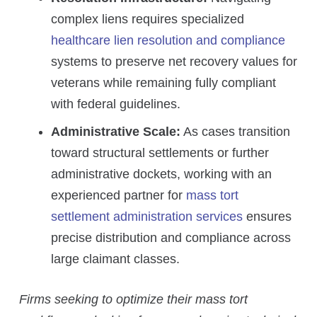
complex liens requires specialized
healthcare lien resolution and compliance
systems to preserve net recovery values for
veterans while remaining fully compliant
with federal guidelines.
Administrative Scale:
As cases transition
toward structural settlements or further
administrative dockets, working with an
experienced partner for
mass tort
settlement administration services
ensures
precise distribution and compliance across
large claimant classes.
Firms seeking to optimize their mass tort