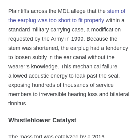
Plaintiffs across the MDL allege that the
stem of
the earplug was too short to fit properly
within a
standard military carrying case, a modification
requested by the Army in 1999. Because the
stem was shortened, the earplug had a tendency
to loosen subtly in the ear canal without the
wearer’s knowledge. This mechanical failure
allowed acoustic energy to leak past the seal,
exposing hundreds of thousands of service
members to irreversible hearing loss and bilateral
tinnitus.
Whistleblower Catalyst
The mass tort was catalyzed by a 2016