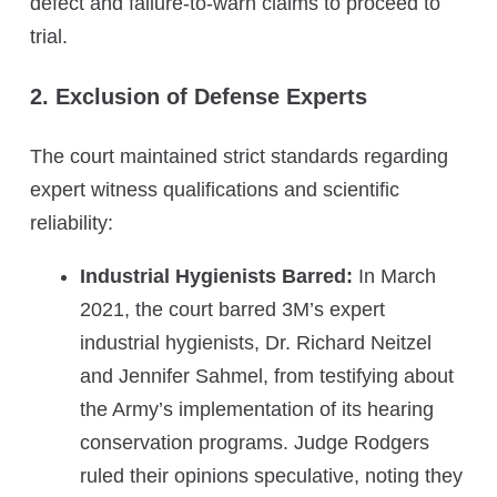
defect and failure-to-warn claims to proceed to
trial.
2. Exclusion of Defense Experts
The court maintained strict standards regarding
expert witness qualifications and scientific
reliability:
Industrial Hygienists Barred:
In March
2021, the court barred 3M’s expert
industrial hygienists, Dr. Richard Neitzel
and Jennifer Sahmel, from testifying about
the Army’s implementation of its hearing
conservation programs. Judge Rodgers
ruled their opinions speculative, noting they