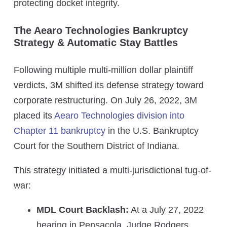
protecting docket integrity.
The Aearo Technologies Bankruptcy
Strategy & Automatic Stay Battles
Following multiple multi-million dollar plaintiff
verdicts, 3M shifted its defense strategy toward
corporate restructuring. On July 26, 2022, 3M
placed its
Aearo Technologies division into
Chapter 11 bankruptcy
in the U.S. Bankruptcy
Court for the Southern District of Indiana.
This strategy initiated a multi-jurisdictional tug-of-
war:
MDL Court Backlash:
At a July 27, 2022
hearing in Pensacola, Judge Rodgers