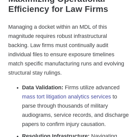
Efficiency for Law Firms
Managing a docket within an MDL of this
magnitude requires robust infrastructural
backing. Law firms must continually audit
individual files to ensure exposure timelines
match specific manufacturing runs and evolving
structural stay rulings.
Data Validation:
Firms utilize advanced
mass tort litigation analytics services
to
parse through thousands of military
audiograms, service records, and discharge
papers to confirm injury causation.
Resolution Infrastructure:
Navigating