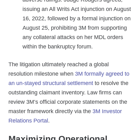
issuing an All Writs Act injunction on August
16, 2022, followed by a formal injunction on
August 25, prohibiting 3M from supporting
any collateral attacks on her MDL orders
within the bankruptcy forum.
The litigation ultimately reached a global
resolution milestone when
3M formally agreed to
an un-stayed structural settlement
to resolve the
outstanding claimant inventory. Law firms can
review 3M’s official corporate statements on the
master framework directly via the
3M Investor
Relations Portal
.
Maximizing Operational