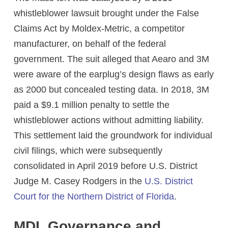
whistleblower lawsuit brought under the False
Claims Act by Moldex-Metric, a competitor
manufacturer, on behalf of the federal
government. The suit alleged that Aearo and 3M
were aware of the earplug’s design flaws as early
as 2000 but concealed testing data. In 2018, 3M
paid a $9.1 million penalty to settle the
whistleblower actions without admitting liability.
This settlement laid the groundwork for individual
civil filings, which were subsequently
consolidated in April 2019 before U.S. District
Judge M. Casey Rodgers in the
U.S. District
Court for the Northern District of Florida
.
MDL Governance and