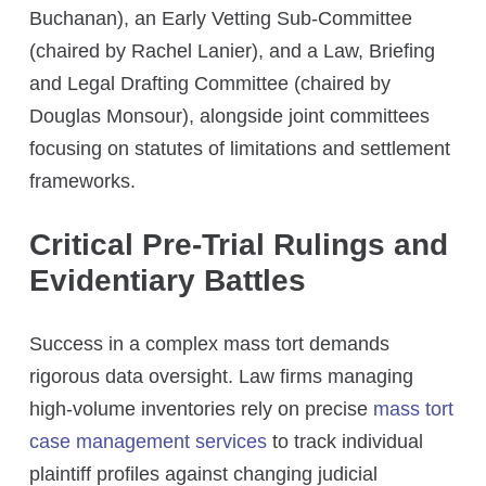
Buchanan), an Early Vetting Sub-Committee
(chaired by Rachel Lanier), and a Law, Briefing
and Legal Drafting Committee (chaired by
Douglas Monsour), alongside joint committees
focusing on statutes of limitations and settlement
frameworks.
Critical Pre-Trial Rulings and
Evidentiary Battles
Success in a complex mass tort demands
rigorous data oversight. Law firms managing
high-volume inventories rely on precise
mass tort
case management services
to track individual
plaintiff profiles against changing judicial