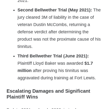
2021.
Second Bellwether Trial (May 2021):
The
jury cleared 3M of liability in the case of
veteran Dustin McCombs, returning a
defense verdict after determining the
product was not the proximate cause of his
tinnitus.
Third Bellwether Trial (June 2021):
Plaintiff Lloyd Baker was awarded
$1.7
million
after proving his tinnitus was
aggravated during training at Fort Lewis.
Escalating Damages and Significant
Plaintiff Wins