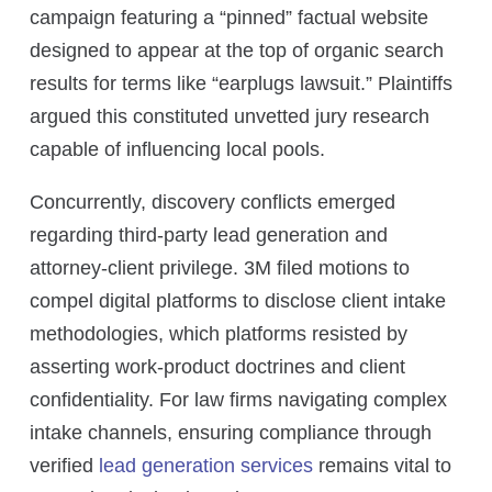
campaign featuring a “pinned” factual website
designed to appear at the top of organic search
results for terms like “earplugs lawsuit.” Plaintiffs
argued this constituted unvetted jury research
capable of influencing local pools.
Concurrently, discovery conflicts emerged
regarding third-party lead generation and
attorney-client privilege. 3M filed motions to
compel digital platforms to disclose client intake
methodologies, which platforms resisted by
asserting work-product doctrines and client
confidentiality. For law firms navigating complex
intake channels, ensuring compliance through
verified
lead generation services
remains vital to