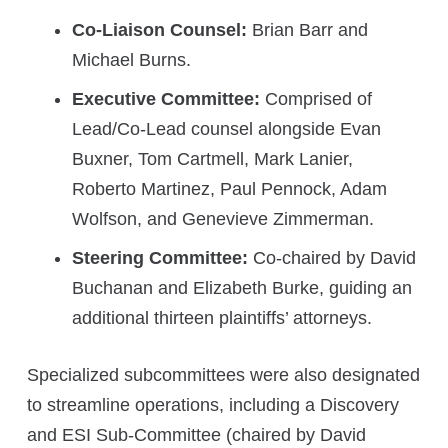
Co-Liaison Counsel:
Brian Barr and
Michael Burns.
Executive Committee:
Comprised of
Lead/Co-Lead counsel alongside Evan
Buxner, Tom Cartmell, Mark Lanier,
Roberto Martinez, Paul Pennock, Adam
Wolfson, and Genevieve Zimmerman.
Steering Committee:
Co-chaired by David
Buchanan and Elizabeth Burke, guiding an
additional thirteen plaintiffs’ attorneys.
Specialized subcommittees were also designated
to streamline operations, including a Discovery
and ESI Sub-Committee (chaired by David