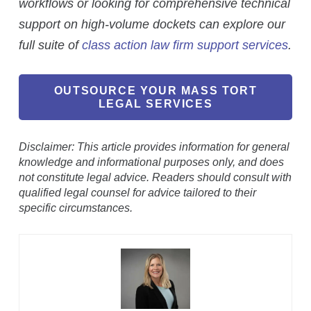
workflows or looking for comprehensive technical
support on high-volume dockets can explore our
full suite of
class action law firm support services
.
OUTSOURCE YOUR MASS TORT
LEGAL SERVICES
Disclaimer: This article provides information for general
knowledge and informational purposes only, and does
not constitute legal advice. Readers should consult with
qualified legal counsel for advice tailored to their
specific circumstances.