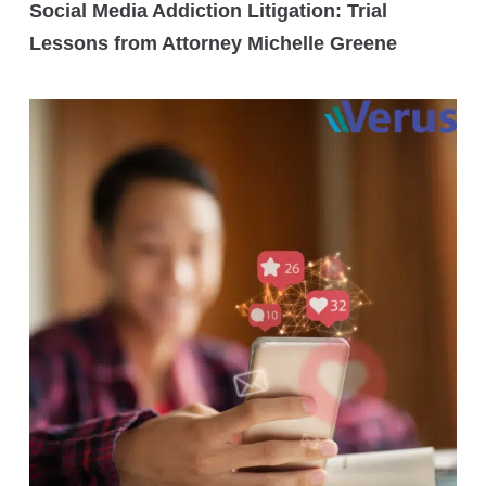
Social Media Addiction Litigation: Trial
Lessons from Attorney Michelle Greene