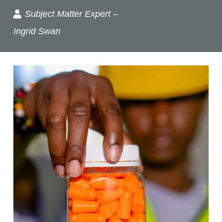
Subject Matter Expert –
Ingrid Swan