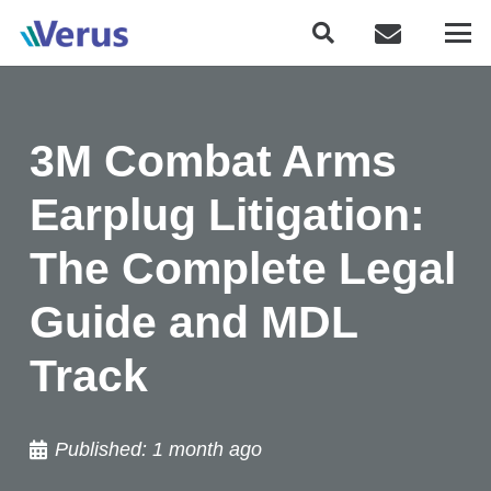
3M Combat Arms
Earplug Litigation:
The Complete Legal
Guide and MDL
Track
Published:
1 month ago