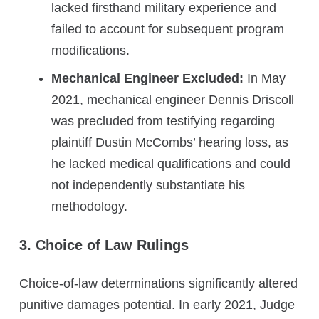
lacked firsthand military experience and
failed to account for subsequent program
modifications.
Mechanical Engineer Excluded:
In May
2021, mechanical engineer Dennis Driscoll
was precluded from testifying regarding
plaintiff Dustin McCombs’ hearing loss, as
he lacked medical qualifications and could
not independently substantiate his
methodology.
3. Choice of Law Rulings
Choice-of-law determinations significantly altered
punitive damages potential. In early 2021, Judge