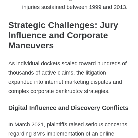
injuries sustained between 1999 and 2013.
Strategic Challenges: Jury
Influence and Corporate
Maneuvers
As individual dockets scaled toward hundreds of
thousands of active claims, the litigation
expanded into internet marketing disputes and
complex corporate bankruptcy strategies.
Digital Influence and Discovery Conflicts
In March 2021, plaintiffs raised serious concerns
regarding 3M’s implementation of an online