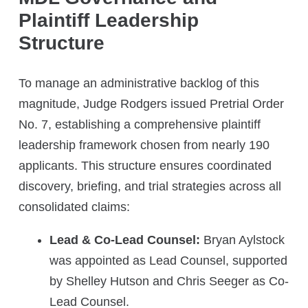
Plaintiff Leadership
Structure
To manage an administrative backlog of this
magnitude, Judge Rodgers issued Pretrial Order
No. 7, establishing a comprehensive plaintiff
leadership framework chosen from nearly 190
applicants. This structure ensures coordinated
discovery, briefing, and trial strategies across all
consolidated claims:
Lead & Co-Lead Counsel:
Bryan Aylstock
was appointed as Lead Counsel, supported
by Shelley Hutson and Chris Seeger as Co-
Lead Counsel.