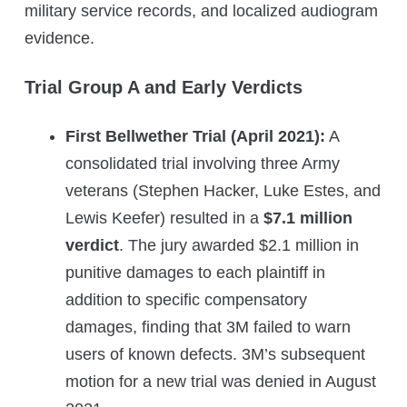
military service records, and localized audiogram
evidence.
Trial Group A and Early Verdicts
First Bellwether Trial (April 2021):
A
consolidated trial involving three Army
veterans (Stephen Hacker, Luke Estes, and
Lewis Keefer) resulted in a
$7.1 million
verdict
. The jury awarded $2.1 million in
punitive damages to each plaintiff in
addition to specific compensatory
damages, finding that 3M failed to warn
users of known defects. 3M’s subsequent
motion for a new trial was denied in August