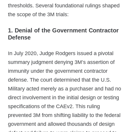
thresholds. Several foundational rulings shaped
the scope of the 3M trials:
1. Denial of the Government Contractor
Defense
In July 2020, Judge Rodgers issued a pivotal
summary judgment denying 3M’s assertion of
immunity under the government contractor
defense. The court determined that the U.S.
Military acted merely as a purchaser and had no
direct involvement in the initial design or testing
specifications of the CAEv2. This ruling
prevented 3M from shifting liability to the federal
government and allowed thousands of design