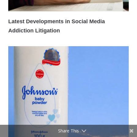
Latest Developments in Social Media
Addiction Litigation
Share This