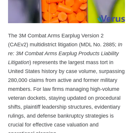
The 3M Combat Arms Earplug Version 2
(CAEv2) multidistrict litigation (MDL No. 2885;
In
re: 3M Combat Arms Earplug Products Liability
Litigation
) represents the largest mass tort in
United States history by case volume, surpassing
280,000 claims from active and former military
members. For law firms managing high-volume
veteran dockets, staying updated on procedural
shifts, plaintiff leadership structures, evidentiary
rulings, and defense bankruptcy strategies is
crucial for effective case valuation and