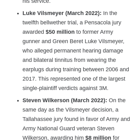
his service.
Luke Vilsmeyer (March 2022):
In the
twelfth bellwether trial, a Pensacola jury
awarded
$50 million
to former Army
gunner and Green Beret Luke Vilsmeyer,
who alleged permanent hearing damage
and bilateral tinnitus from wearing the
earplugs during training between 2006 and
2017. This represented one of the largest
single-plaintiff verdicts against 3M.
Steven Wilkerson (March 2022):
On the
same day as the Vilsmeyer decision, a
Tallahassee jury found in favor of Army and
Army National Guard veteran Steven
Wilkerson, awarding him
$8 million
for