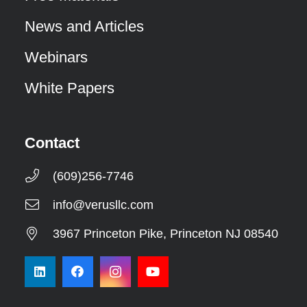
News and Articles
Webinars
White Papers
Contact
(609)256-7746
info@verusllc.com
3967 Princeton Pike, Princeton NJ 08540