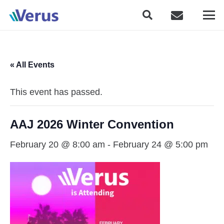
« All Events
This event has passed.
AAJ 2026 Winter Convention
February 20 @ 8:00 am
-
February 24 @ 5:00 pm