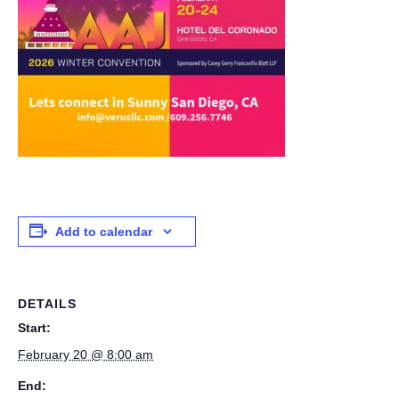
Add to calendar
DETAILS
Start:
February 20 @ 8:00 am
End: