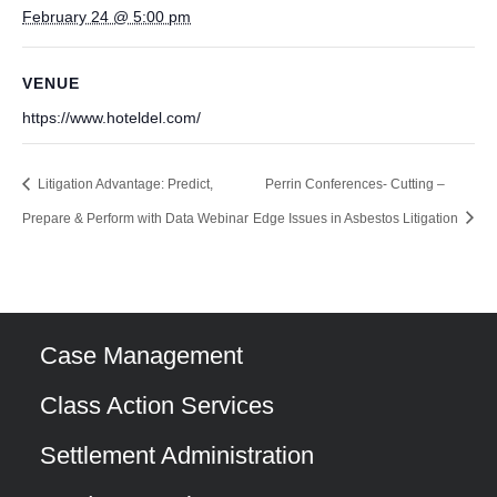
February 24 @ 5:00 pm
VENUE
https://www.hoteldel.com/
Litigation Advantage: Predict,
Perrin Conferences- Cutting –
Prepare & Perform with Data Webinar
Edge Issues in Asbestos Litigation
Case Management
Class Action Services
Settlement Administration