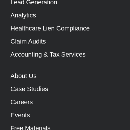
Lead Generation
Analytics
Healthcare Lien Compliance
Claim Audits
Accounting & Tax Services
About Us
Case Studies
Careers
Events
Free Materials