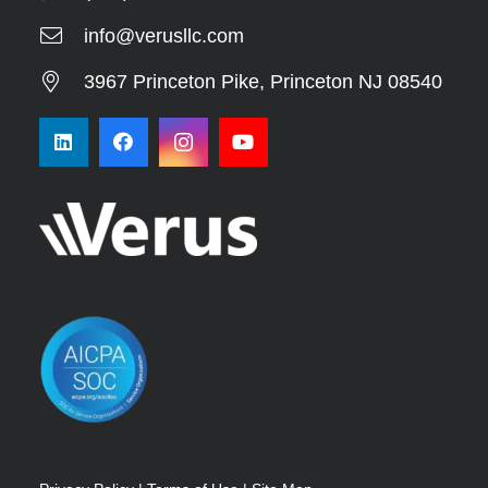
info@verusllc.com
3967 Princeton Pike, Princeton NJ 08540