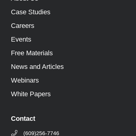
Case Studies
Careers
Events
Free Materials
News and Articles
Webinars
White Papers
Contact
(609)256-7746