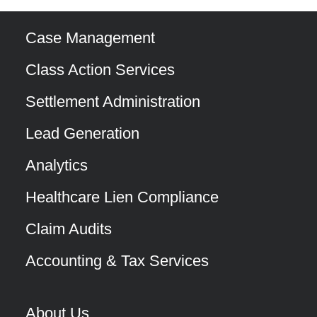
Case Management
Class Action Services
Settlement Administration
Lead Generation
Analytics
Healthcare Lien Compliance
Claim Audits
Accounting & Tax Services
About Us