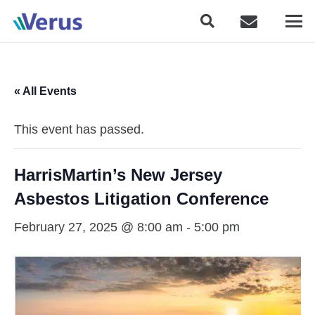
« All Events
This event has passed.
HarrisMartin’s New Jersey
Asbestos Litigation Conference
February 27, 2025 @ 8:00 am
-
5:00 pm