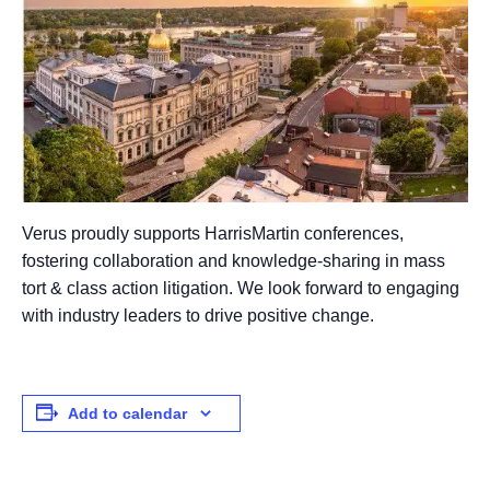
Verus proudly supports HarrisMartin conferences,
fostering collaboration and knowledge-sharing in mass
tort & class action litigation. We look forward to engaging
with industry leaders to drive positive change.
Add to calendar