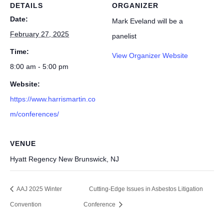
DETAILS
ORGANIZER
Date:
Mark Eveland will be a
February 27, 2025
panelist
Time:
View Organizer Website
8:00 am - 5:00 pm
Website:
https://www.harrismartin.co
m/conferences/
VENUE
Hyatt Regency New Brunswick, NJ
AAJ 2025 Winter
Cutting-Edge Issues in Asbestos Litigation
Convention
Conference