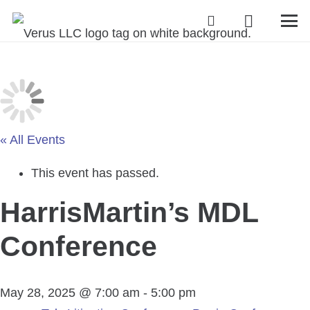
« All Events
This event has passed.
HarrisMartin’s MDL
Conference
May 28, 2025 @ 7:00 am
-
5:00 pm