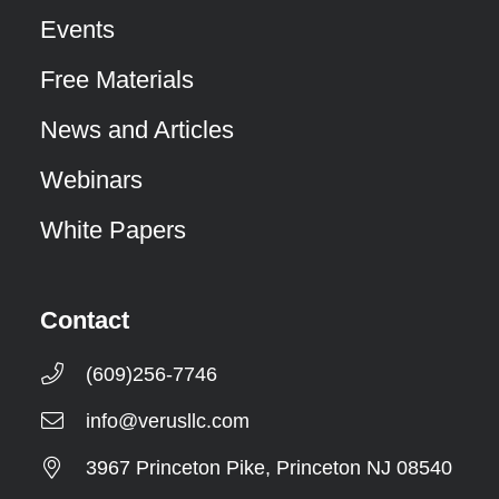
Events
Free Materials
News and Articles
Webinars
White Papers
Contact
(609)256-7746
info@verusllc.com
3967 Princeton Pike, Princeton NJ 08540