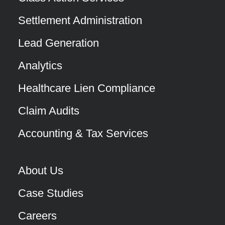
Settlement Administration
Lead Generation
Analytics
Healthcare Lien Compliance
Claim Audits
Accounting & Tax Services
About Us
Case Studies
Careers