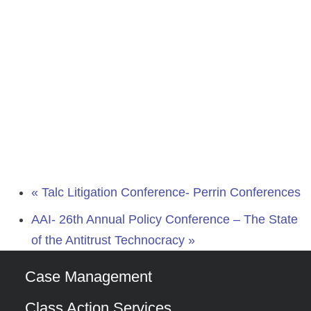
«
Talc Litigation Conference- Perrin Conferences
AAI- 26th Annual Policy Conference – The State
of the Antitrust Technocracy
»
Case Management
Class Action Services