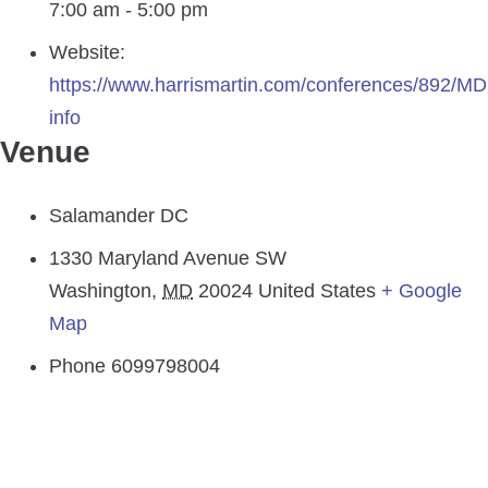
7:00 am - 5:00 pm
Website:
https://www.harrismartin.com/conferences/892/M
info
Venue
Salamander DC
1330 Maryland Avenue SW
Washington
,
MD
20024
United States
+ Google
Map
Phone
6099798004