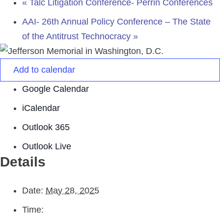
«
Talc Litigation Conference- Perrin Conferences
AAI- 26th Annual Policy Conference – The State
of the Antitrust Technocracy
»
Add to calendar
Google Calendar
iCalendar
Outlook 365
Outlook Live
Details
Date:
May 28, 2025
Time: