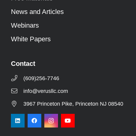
News and Articles
Webinars
White Papers
Contact
(609)256-7746
info@verusllc.com
3967 Princeton Pike, Princeton NJ 08540