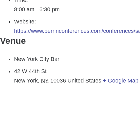
Time:
8:00 am - 6:30 pm
Website:
https://www.perrinconferences.com/conferences/s
Venue
New York City Bar
42 W 44th St
New York
,
NY
10036
United States
+ Google Map