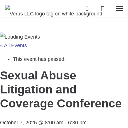
« All Events
This event has passed.
Sexual Abuse
Litigation and
Coverage Conference
October 7, 2025 @ 8:00 am
-
6:30 pm