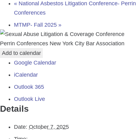
«
National Asbestos Litigation Conference- Perrin
Conferences
MTMP- Fall 2025
»
Perrin Conferences
New York City Bar Association
Add to calendar
Google Calendar
iCalendar
Outlook 365
Outlook Live
Details
Date:
October 7, 2025