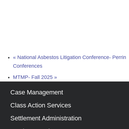
«
National Asbestos Litigation Conference- Perrin
Conferences
MTMP- Fall 2025
»
Case Management
Class Action Services
Settlement Administration