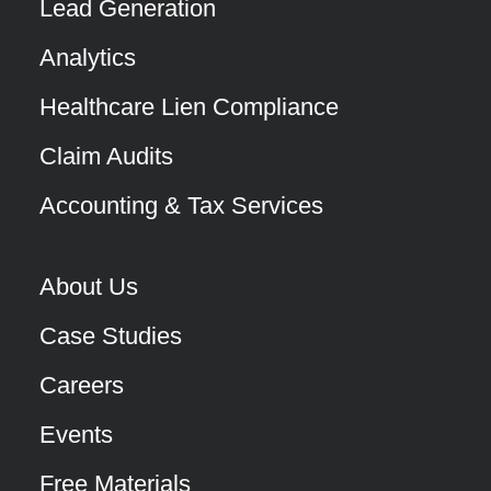
Lead Generation
Analytics
Healthcare Lien Compliance
Claim Audits
Accounting & Tax Services
About Us
Case Studies
Careers
Events
Free Materials