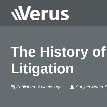
The History o
Litigation
Published:
2 weeks ago
Subject Matter 