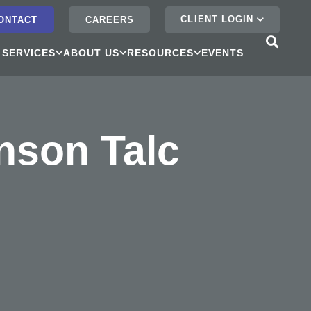
CLIENT LOGIN
ONTACT
CAREERS
 SERVICES
ABOUT US
RESOURCES
EVENTS
nson Talc