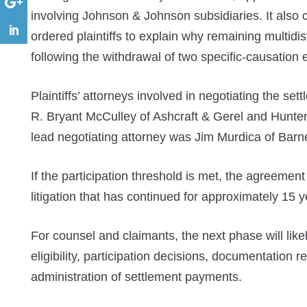
involving Johnson & Johnson subsidiaries. It also 
ordered plaintiffs to explain why remaining multidis
following the withdrawal of two specific-causation 
Plaintiffs’ attorneys involved in negotiating the s
R. Bryant McCulley of Ashcraft & Gerel and Hunte
lead negotiating attorney was Jim Murdica of Bar
If the participation threshold is met, the agreemen
litigation that has continued for approximately 15 y
For counsel and claimants, the next phase will like
eligibility, participation decisions, documentation 
administration of settlement payments.