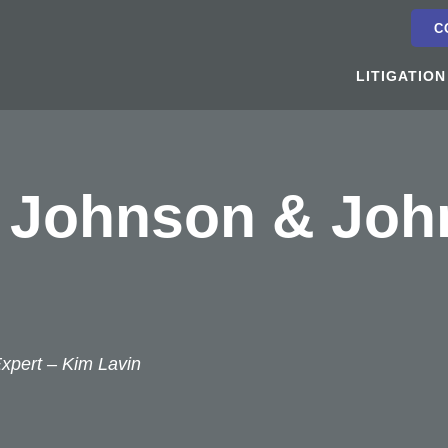
C
LITIGATION
f Johnson & Joh
Expert –
Kim Lavin