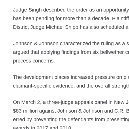
Judge Singh described the order as an opportunit
has been pending for more than a decade. Plaintif
District Judge Michael Shipp has also scheduled a
Johnson & Johnson characterized the ruling as a sig
argued that applying findings from six bellwether 
process concerns.
The development places increased pressure on plain
claimant-specific evidence, and the overall streng
On March 2, a three-judge appeals panel in New Je
$83 million against Johnson & Johnson and C.R. Bar
erred by preventing the defendants from presentin
awards in 2017 and 2018.