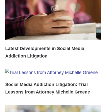
Latest Developments in Social Media
Addiction Litigation
Social Media Addiction Litigation: Trial
Lessons from Attorney Michelle Greene