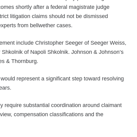
comes shortly after a federal magistrate judge
trict litigation claims should not be dismissed
experts from bellwether cases.
ettlement include Christopher Seeger of Seeger Weiss,
r Shkolnik of Napoli Shkolnik. Johnson & Johnson’s
nes & Thornburg.
t would represent a significant step toward resolving
ears.
ly require substantial coordination around claimant
review, compensation classifications and the