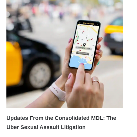
Updates From the Consolidated MDL: The
Uber Sexual Assault Litigation