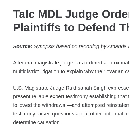
Talc MDL Judge Orde
Plaintiffs to Defend 
Source:
Synopsis based on reporting by Amanda B
A federal magistrate judge has ordered approximate
multidistrict litigation to explain why their ovaria
U.S. Magistrate Judge Rukhsanah Singh expressed 
present reliable expert testimony establishing that 
followed the withdrawal—and attempted reinstate
testimony raised questions about other potential ri
determine causation.