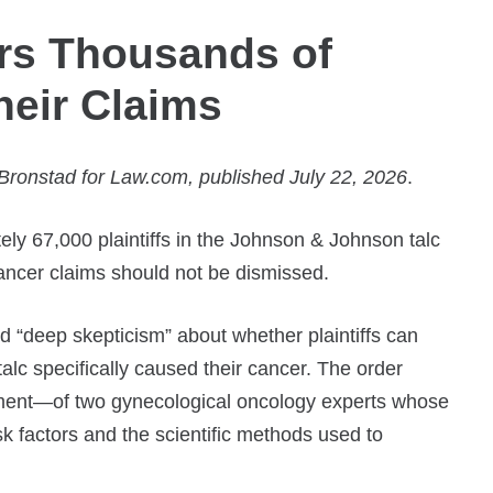
rs Thousands of
Their Claims
ronstad for Law.com, published July 22, 2026
.
ly 67,000 plaintiffs in the Johnson & Johnson talc
n cancer claims should not be dismissed.
“deep skepticism” about whether plaintiffs can
talc specifically caused their cancer. The order
ment—of two gynecological oncology experts whose
sk factors and the scientific methods used to