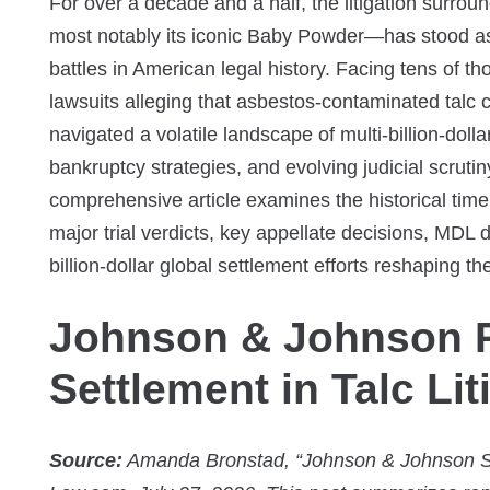
For over a decade and a half, the litigation surr
most notably its iconic Baby Powder—has stood as
battles in American legal history. Facing tens of t
lawsuits alleging that asbestos-contaminated tal
navigated a volatile landscape of multi-billion-dolla
bankruptcy strategies, and evolving judicial scrutin
comprehensive article examines the historical time
major trial verdicts, key appellate decisions, MD
billion-dollar global settlement efforts reshaping th
Johnson & Johnson R
Settlement in Talc Lit
Source:
Amanda Bronstad, “Johnson & Johnson Se