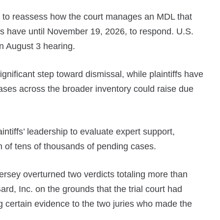
y to reassess how the court manages an MDL that
fs have until November 19, 2026, to respond. U.S.
n August 3 hearing.
nificant step toward dismissal, while plaintiffs have
cases across the broader inventory could raise due
tiffs’ leadership to evaluate expert support,
th of tens of thousands of pending cases.
rsey overturned two verdicts totaling more than
d, Inc. on the grounds that the trial court had
g certain evidence to the two juries who made the