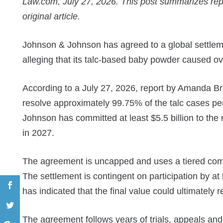
Law.com, July 27, 2026. This post summarizes re
original article.
Johnson & Johnson has agreed to a global settlem
alleging that its talc-based baby powder caused ov
According to a July 27, 2026, report by Amanda Br
resolve approximately 99.75% of the talc cases pe
Johnson has committed at least $5.5 billion to the r
in 2027.
The agreement is uncapped and uses a tiered compe
The settlement is contingent on participation by at l
has indicated that the final value could ultimately 
The agreement follows years of trials, appeals an