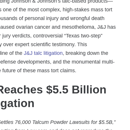
ounding Johnson & Johnson’s talc-based products—
 one of the most complex, high-stakes mass tort
housands of personal injury and wrongful death
c caused ovarian cancer and mesothelioma, J&J has
r jury verdicts, controversial “Texas two-step”
y over expert scientific testimony. This
line of the
J&J talc litigation
, breaking down the
L defense developments, and the monumental multi-
e future of these mass tort claims.
eaches $5.5 Billion
igation
ttles 76,000 Talcum Powder Lawsuits for $5.5B,”