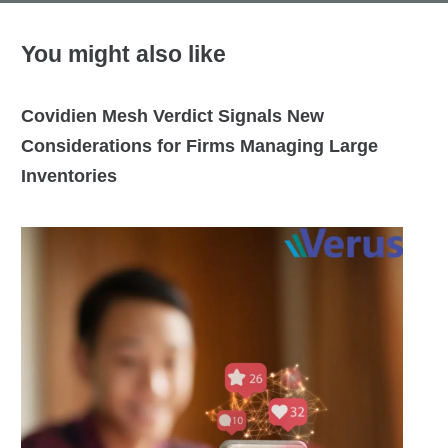
You might also like
Covidien Mesh Verdict Signals New
Considerations for Firms Managing Large
Inventories