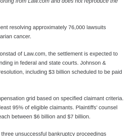
porting from Law.com and does not reproduce the
ent resolving approximately 76,000 lawsuits
arian cancer.
onstad of Law.com, the settlement is expected to
nding in federal and state courts. Johnson &
esolution, including $3 billion scheduled to be paid
nsation grid based on specified claimant criteria.
east 95% of eligible claimants. Plaintiffs’ counsel
reach between $6 billion and $7 billion.
d three unsuccessful bankruptcy proceedings