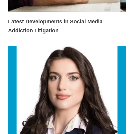
Latest Developments in Social Media
Addiction Litigation