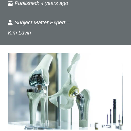
Published:
4 years ago
Subject Matter Expert –
Kim Lavin