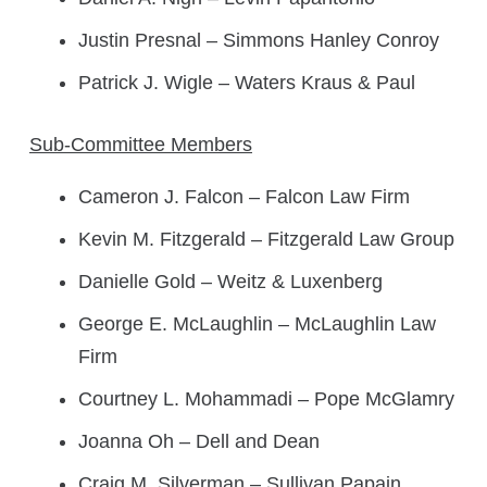
Justin Presnal – Simmons Hanley Conroy
Patrick J. Wigle – Waters Kraus & Paul
Sub-Committee Members
Cameron J. Falcon – Falcon Law Firm
Kevin M. Fitzgerald – Fitzgerald Law Group
Danielle Gold – Weitz & Luxenberg
George E. McLaughlin – McLaughlin Law
Firm
Courtney L. Mohammadi – Pope McGlamry
Joanna Oh – Dell and Dean
Craig M. Silverman – Sullivan Papain