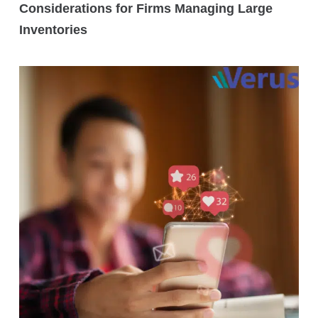
Considerations for Firms Managing Large
Inventories