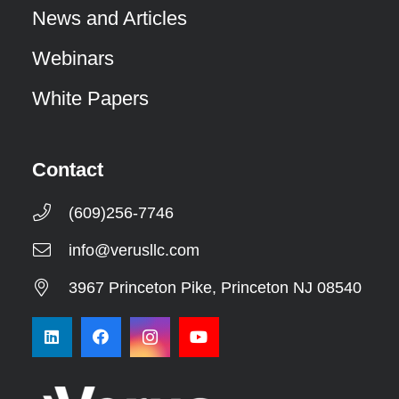
News and Articles
Webinars
White Papers
Contact
(609)256-7746
info@verusllc.com
3967 Princeton Pike, Princeton NJ 08540