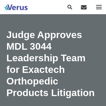
Judge Approves
MDL 3044
Leadership Team
for Exactech
Orthopedic
Products Litigation