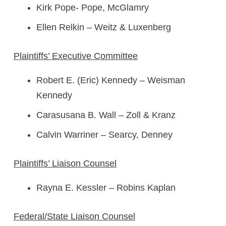
Kirk Pope- Pope, McGlamry
Ellen Relkin – Weitz & Luxenberg
Plaintiffs’ Executive Committee
Robert E. (Eric) Kennedy – Weisman
Kennedy
Carasusana B. Wall – Zoll & Kranz
Calvin Warriner – Searcy, Denney
Plaintiffs’ Liaison Counsel
Rayna E. Kessler – Robins Kaplan
Federal/State Liaison Counsel