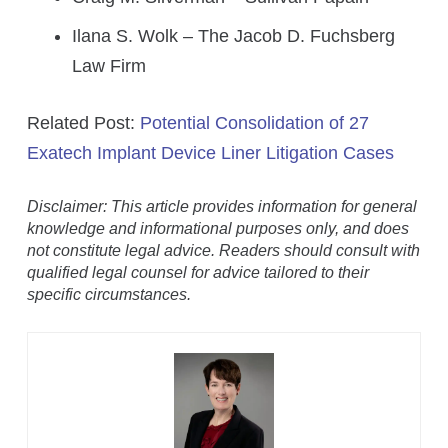
Ilana S. Wolk – The Jacob D. Fuchsberg
Law Firm
Related Post:
Potential Consolidation of 27
Exatech Implant Device Liner Litigation Cases
Disclaimer: This article provides information for general
knowledge and informational purposes only, and does
not constitute legal advice. Readers should consult with
qualified legal counsel for advice tailored to their
specific circumstances.