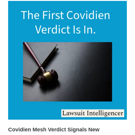
Covidien Mesh Verdict Signals New