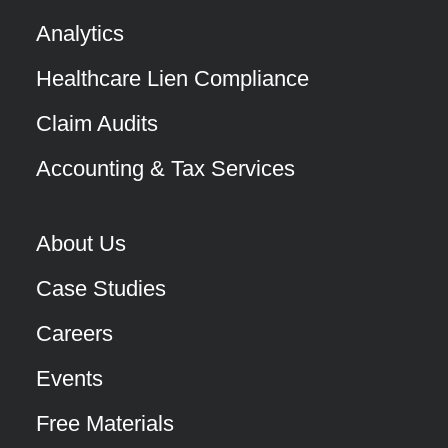
Analytics
Healthcare Lien Compliance
Claim Audits
Accounting & Tax Services
About Us
Case Studies
Careers
Events
Free Materials