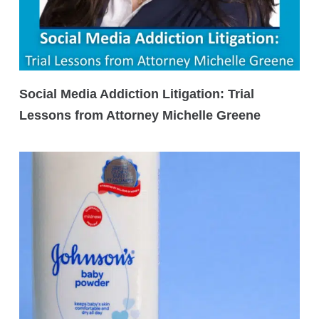
Social Media Addiction Litigation: Trial
Lessons from Attorney Michelle Greene