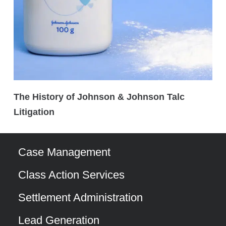
The History of Johnson & Johnson Talc
Litigation
Case Management
Class Action Services
Settlement Administration
Lead Generation