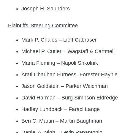
Joseph H. Saunders
Plaintiffs’ Steering Committee
Mark P. Chalos – Lieff Cabraser
Michael P. Cutler – Wagstaff & Cartmell
Maria Fleming – Napoli Shkolnik
Arati Chauhan Furness- Forester Haynie
Jason Goldstein – Parker Waichman
David Harman – Burg Simpson Eldredge
Hadley Lundback – Faraci Lange
Ben C. Martin – Martin Baughman
Daniel A. Nigh – Levin Papantonio