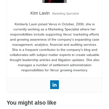
Kim Lavin
Marketing Specialist
Kimberly Lavin joined Verus in October, 2006; she is
currently working as a Marketing Specialist where her
responsibilities include supporting Verus’ marketing efforts
and growing awareness of the company’s expanding case
management, analytics, financial and auditing services.
She is a frequent contributor to the company’s blog and
collaborates with subject matter experts to create valuable
thought leadership articles and litigation updates. She also
manages a number of settlement administration
responsibilities for Verus’ growing inventory.
You might also like