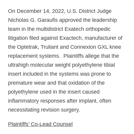
On December 14, 2022, U.S. District Judge
Nicholas G. Garaufis approved the leadership
team in the multidistrict Exatech orthopedic
litigation filed against Exactech, manufacturer of
the Optetrak, Truliant and Connexion GXL knee
replacement systems. Plaintiffs allege that the
ultrahigh molecular weight polyethylene tibial
insert included in the systems was prone to
premature wear and that oxidation of the
polyethylene used in the insert caused
inflammatory responses after implant, often
necessitating revision surgery.
Plaintiffs’ Co-Lead Counsel