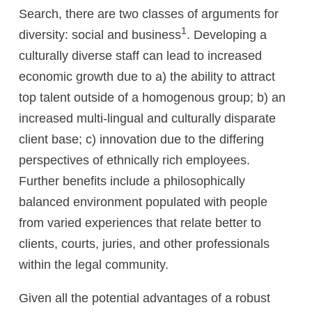
Search, there are two classes of arguments for
1
diversity: social and business
. Developing a
culturally diverse staff can lead to increased
economic growth due to a) the ability to attract
top talent outside of a homogenous group; b) an
increased multi-lingual and culturally disparate
client base; c) innovation due to the differing
perspectives of ethnically rich employees.
Further benefits include a philosophically
balanced environment populated with people
from varied experiences that relate better to
clients, courts, juries, and other professionals
within the legal community.
Given all the potential advantages of a robust