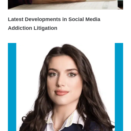
Latest Developments in Social Media
Addiction Litigation