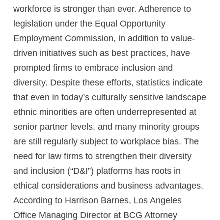
workforce is stronger than ever. Adherence to
legislation under the Equal Opportunity
Employment Commission, in addition to value-
driven initiatives such as best practices, have
prompted firms to embrace inclusion and
diversity. Despite these efforts, statistics indicate
that even in today’s culturally sensitive landscape
ethnic minorities are often underrepresented at
senior partner levels, and many minority groups
are still regularly subject to workplace bias. The
need for law firms to strengthen their diversity
and inclusion (“D&I”) platforms has roots in
ethical considerations and business advantages.
According to Harrison Barnes, Los Angeles
Office Managing Director at BCG Attorney