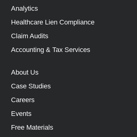
Analytics
Healthcare Lien Compliance
Claim Audits
Accounting & Tax Services
About Us
Case Studies
Careers
Events
Free Materials