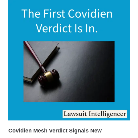
Covidien Mesh Verdict Signals New