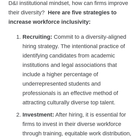
D&I institutional mindset, how can firms improve
their diversity?
Here are five strategies to
increase workforce inclusivity:
Recruiting:
Commit to a diversity-aligned
hiring strategy. The intentional practice of
identifying candidates from academic
institutions and legal associations that
include a higher percentage of
underrepresented students and
professionals is an effective method of
attracting culturally diverse top talent.
Investment:
After hiring, it is essential for
firms to invest in their diverse workforce
through training, equitable work distribution,