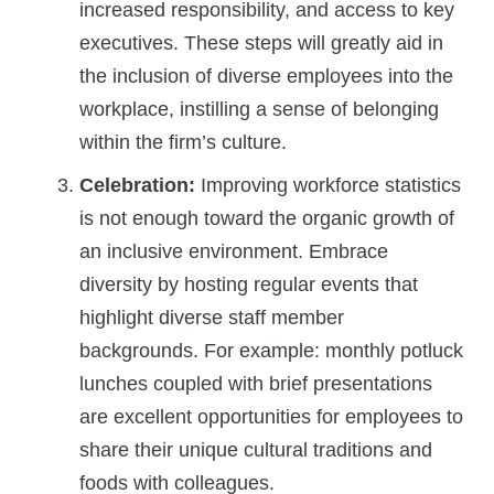
increased responsibility, and access to key
executives. These steps will greatly aid in
the inclusion of diverse employees into the
workplace, instilling a sense of belonging
within the firm’s culture.
Celebration:
Improving workforce statistics
is not enough toward the organic growth of
an inclusive environment. Embrace
diversity by hosting regular events that
highlight diverse staff member
backgrounds. For example: monthly potluck
lunches coupled with brief presentations
are excellent opportunities for employees to
share their unique cultural traditions and
foods with colleagues.