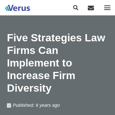
Five Strategies Law
Firms Can
Implement to
Increase Firm
Diversity
Published:
6 years ago