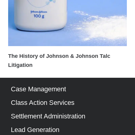
The History of Johnson & Johnson Talc
Litigation
Case Management
Class Action Services
Settlement Administration
Lead Generation