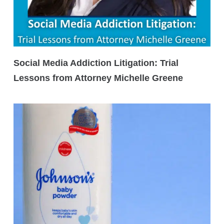
Social Media Addiction Litigation: Trial
Lessons from Attorney Michelle Greene