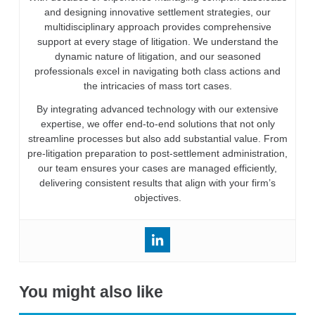
and designing innovative settlement strategies, our
multidisciplinary approach provides comprehensive
support at every stage of litigation. We understand the
dynamic nature of litigation, and our seasoned
professionals excel in navigating both class actions and
the intricacies of mass tort cases.
By integrating advanced technology with our extensive
expertise, we offer end-to-end solutions that not only
streamline processes but also add substantial value. From
pre-litigation preparation to post-settlement administration,
our team ensures your cases are managed efficiently,
delivering consistent results that align with your firm’s
objectives.
You might also like