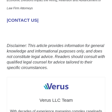
Economic Divisions Impact the Hiring, Retention and Advancement of
Law Firm Attorneys
|CONTACT US|
Disclaimer: This article provides information for general
knowledge and informational purposes only, and does
not constitute legal advice. Readers should consult with
qualified legal counsel for advice tailored to their
specific circumstances.
Verus LLC Team
With decades of experience managing complex caseloads