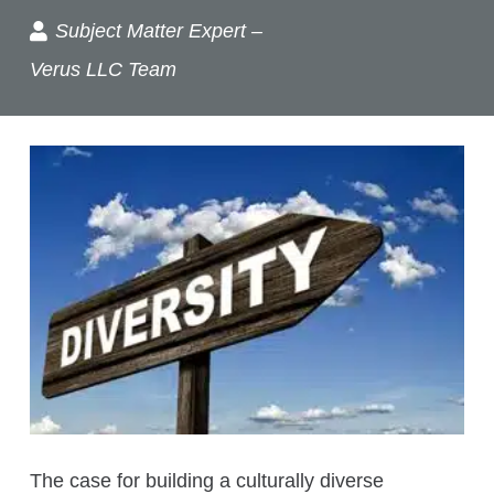
Subject Matter Expert –
Verus LLC Team
The case for building a culturally diverse