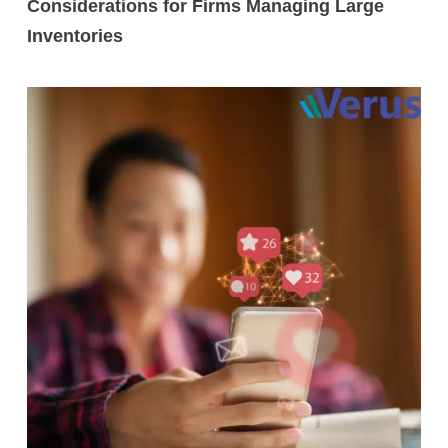
Considerations for Firms Managing Large
Inventories