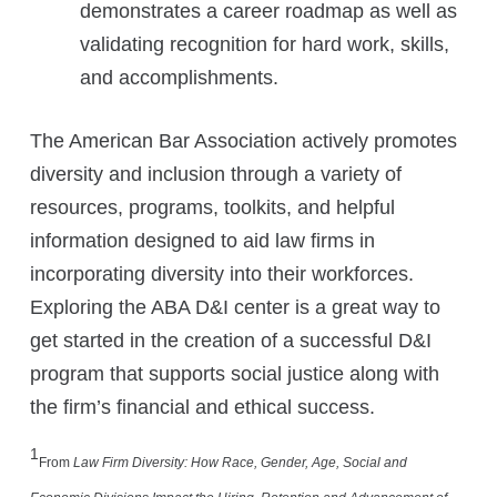
demonstrates a career roadmap as well as
validating recognition for hard work, skills,
and accomplishments.
The American Bar Association actively promotes
diversity and inclusion through a variety of
resources, programs, toolkits, and helpful
information designed to aid law firms in
incorporating diversity into their workforces.
Exploring the ABA D&I center is a great way to
get started in the creation of a successful D&I
program that supports social justice along with
the firm’s financial and ethical success.
1
From
Law Firm Diversity: How Race, Gender, Age, Social and