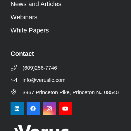
News and Articles
Webinars
White Papers
Contact
(609)256-7746
info@verusllc.com
3967 Princeton Pike, Princeton NJ 08540