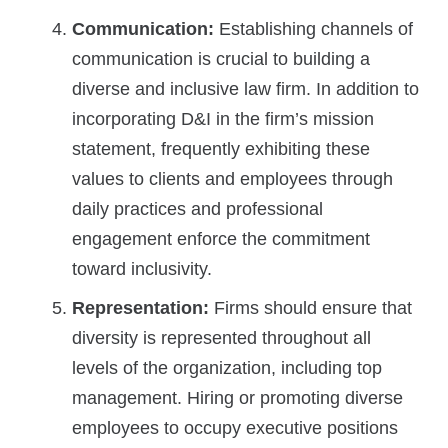
Communication:
Establishing channels of
communication is crucial to building a
diverse and inclusive law firm. In addition to
incorporating D&I in the firm’s mission
statement, frequently exhibiting these
values to clients and employees through
daily practices and professional
engagement enforce the commitment
toward inclusivity.
Representation:
Firms should ensure that
diversity is represented throughout all
levels of the organization, including top
management. Hiring or promoting diverse
employees to occupy executive positions