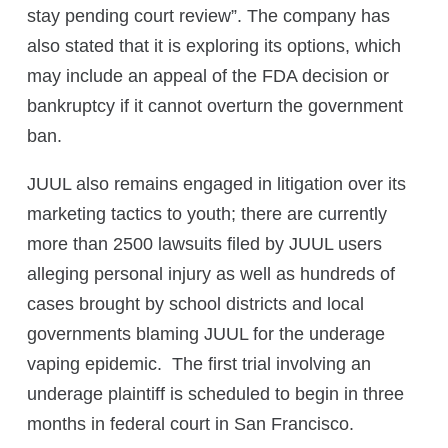
stay pending court review”. The company has
also stated that it is exploring its options, which
may include an appeal of the FDA decision or
bankruptcy if it cannot overturn the government
ban.
JUUL also remains engaged in litigation over its
marketing tactics to youth; there are currently
more than 2500 lawsuits filed by JUUL users
alleging personal injury as well as hundreds of
cases brought by school districts and local
governments blaming JUUL for the underage
vaping epidemic. The first trial involving an
underage plaintiff is scheduled to begin in three
months in federal court in San Francisco.