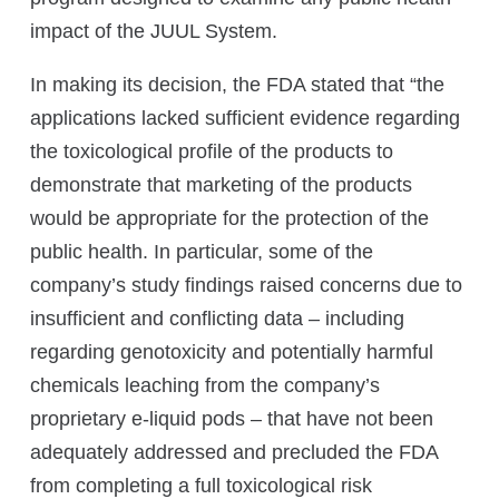
impact of the JUUL System.
In making its decision, the FDA stated that “the
applications lacked sufficient evidence regarding
the toxicological profile of the products to
demonstrate that marketing of the products
would be appropriate for the protection of the
public health. In particular, some of the
company’s study findings raised concerns due to
insufficient and conflicting data – including
regarding genotoxicity and potentially harmful
chemicals leaching from the company’s
proprietary e-liquid pods – that have not been
adequately addressed and precluded the FDA
from completing a full toxicological risk