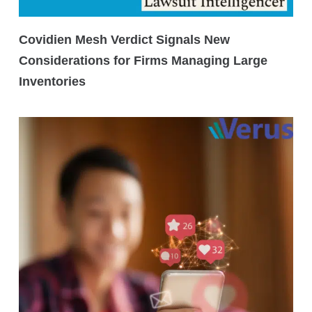
Covidien Mesh Verdict Signals New
Considerations for Firms Managing Large
Inventories