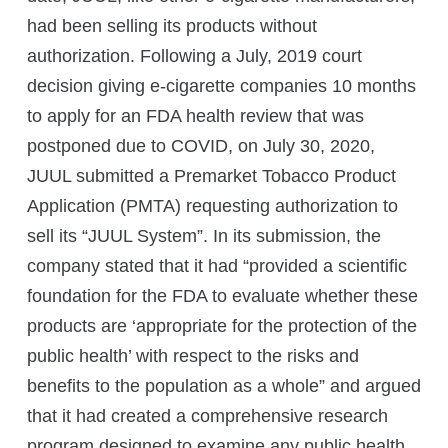
had been selling its products without
authorization. Following a July, 2019 court
decision giving e-cigarette companies 10 months
to apply for an FDA health review that was
postponed due to COVID, on July 30, 2020,
JUUL submitted a Premarket Tobacco Product
Application (PMTA) requesting authorization to
sell its “JUUL System”. In its submission, the
company stated that it had “provided a scientific
foundation for the FDA to evaluate whether these
products are ‘appropriate for the protection of the
public health’ with respect to the risks and
benefits to the population as a whole” and argued
that it had created a comprehensive research
program designed to examine any public health