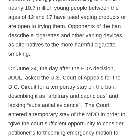
nearly 10.7 million young people between the
ages of 12 and 17 have used vaping products or
are open to trying them. Opponents of the ban
describe e-cigarettes and other vaping devices
as alternatives to the more harmful cigarette
smoking.
On June 24, the day after the FDA decision,
JUUL, asked the U.S. Court of Appeals for the
D.C. Circuit for a temporary stay on the ban,
describing it as “arbitrary and capricious” and
lacking “substantial evidence”. The Court
entered a temporary stay of the MDO in order to
“give the court sufficient opportunity to consider
petitioner’s forthcoming emergency motion for