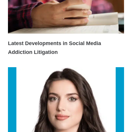
Latest Developments in Social Media
Addiction Litigation