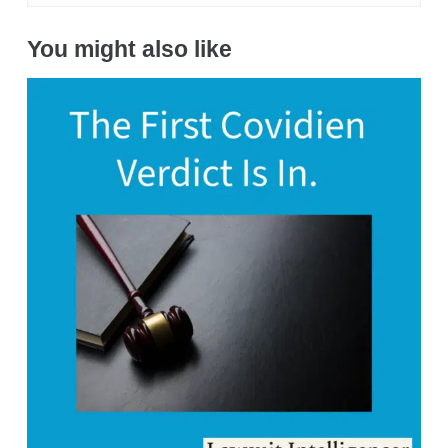
You might also like