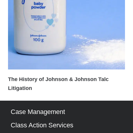
The History of Johnson & Johnson Talc
Litigation
Case Management
Class Action Services