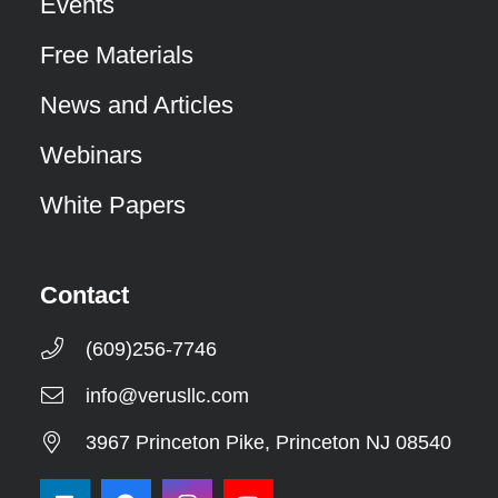
Events
Free Materials
News and Articles
Webinars
White Papers
Contact
(609)256-7746
info@verusllc.com
3967 Princeton Pike, Princeton NJ 08540