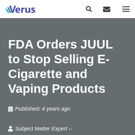
FDA Orders JUUL
to Stop Selling E-
Cigarette and
Vaping Products
Published:
4 years ago
Subject Matter Expert –