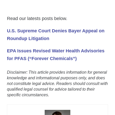
Read our latests posts below.
U.S. Supreme Court Denies Bayer Appeal on
Roundup Litigation
EPA Issues Revised Water Health Advisories
for PFAS (“Forever Chemicals”)
Disclaimer: This article provides information for general
knowledge and informational purposes only, and does
not constitute legal advice. Readers should consult with
qualified legal counsel for advice tailored to their
specific circumstances.