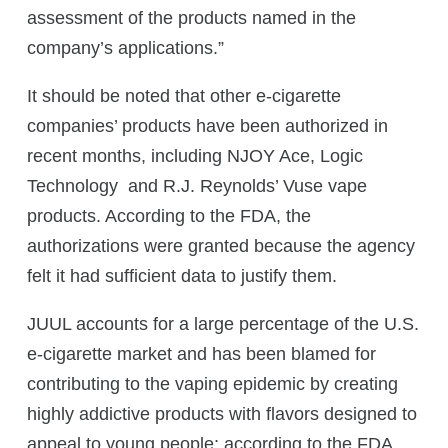
assessment of the products named in the
company’s applications.”
It should be noted that other e-cigarette
companies’ products have been authorized in
recent months, including NJOY Ace, Logic
Technology and R.J. Reynolds’ Vuse vape
products. According to the FDA, the
authorizations were granted because the agency
felt it had sufficient data to justify them.
JUUL accounts for a large percentage of the U.S.
e-cigarette market and has been blamed for
contributing to the vaping epidemic by creating
highly addictive products with flavors designed to
appeal to young people; according to the FDA