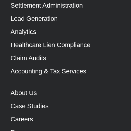
Settlement Administration
Lead Generation
Analytics
Healthcare Lien Compliance
Claim Audits
Accounting & Tax Services
About Us
Case Studies
Careers