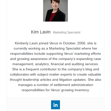
Kim Lavin
Marketing Specialist
Kimberly Lavin joined Verus in October, 2006; she is
currently working as a Marketing Specialist where her
responsibilities include supporting Verus’ marketing efforts
and growing awareness of the company’s expanding case
management, analytics, financial and auditing services.
She is a frequent contributor to the company’s blog and
collaborates with subject matter experts to create valuable
thought leadership articles and litigation updates. She also
manages a number of settlement administration
responsibilities for Verus’ growing inventory.