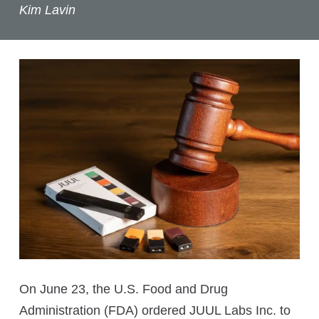
Kim Lavin
On June 23, the U.S. Food and Drug
Administration (FDA) ordered JUUL Labs Inc. to