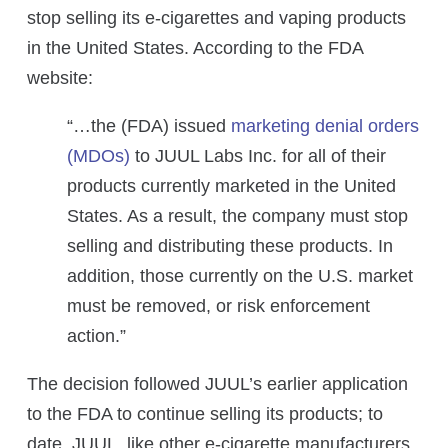
stop selling its e-cigarettes and vaping products
in the United States. According to the FDA
website:
“…the (FDA) issued
marketing denial orders
(MDOs)
to JUUL Labs Inc. for all of their
products currently marketed in the United
States. As a result, the company must stop
selling and distributing these products. In
addition, those currently on the U.S. market
must be removed, or risk enforcement
action.”
The decision followed JUUL’s earlier application
to the FDA to continue selling its products; to
date, JUUL, like other e-cigarette manufacturers,