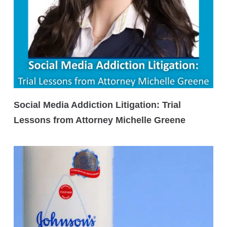
Social Media Addiction Litigation: Trial
Lessons from Attorney Michelle Greene