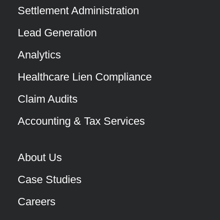
Settlement Administration
Lead Generation
Analytics
Healthcare Lien Compliance
Claim Audits
Accounting & Tax Services
About Us
Case Studies
Careers