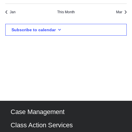
events
events
events
event
events
events
events
Jan
This Month
Mar
Subscribe to calendar
Case Management
Class Action Services