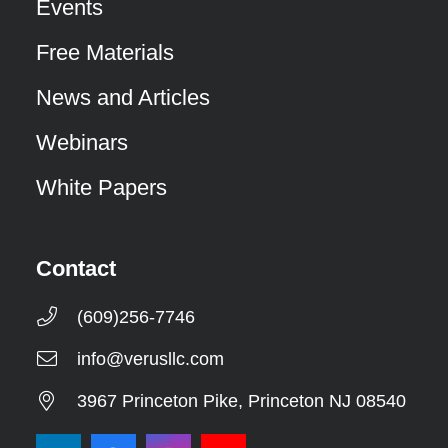
Events
Free Materials
News and Articles
Webinars
White Papers
Contact
(609)256-7746
info@verusllc.com
3967 Princeton Pike, Princeton NJ 08540