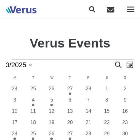
Verus Events
Events
Event
Eve
3/2025
Search
Month
Vie
Searc
Select
Calendar
Nav
M
MONDAY
T
TUESDAY
W
WEDNESDAY
T
THURSDAY
F
FRIDAY
S
SATURDAY
S
SUNDAY
date.
and
of
0
0
0
1
0
0
0
24
25
26
27
28
1
2
Views
events
events
events
event
events
events
events
Events
0
1
1
0
0
0
0
3
4
5
6
7
8
9
Naviga
events
event
event
events
events
events
events
0
0
0
0
0
0
0
10
11
12
13
14
15
16
events
events
events
events
events
events
events
0
0
0
0
0
0
0
17
18
19
20
21
22
23
events
events
events
events
events
events
events
1
1
3
1
0
0
0
24
25
26
27
28
29
30