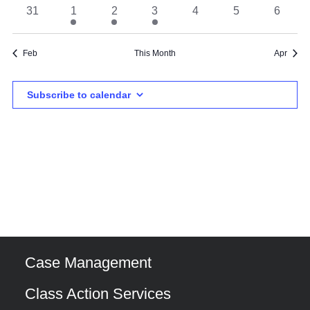
event
event
events
event
events
events
events
0
1
1
1
0
0
0
31
1
2
3
4
5
6
events
event
event
event
events
events
events
Feb
This Month
Apr
Subscribe to calendar
Case Management
Class Action Services