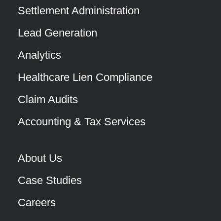
Settlement Administration
Lead Generation
Analytics
Healthcare Lien Compliance
Claim Audits
Accounting & Tax Services
About Us
Case Studies
Careers