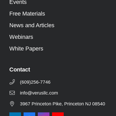
Events
Free Materials
News and Articles
Webinars
White Papers
Contact
(609)256-7746
info@verusllc.com
3967 Princeton Pike, Princeton NJ 08540