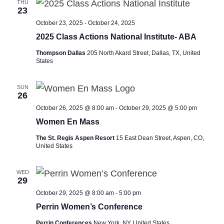
THU
23
October 23, 2025
-
October 24, 2025
2025 Class Actions National Institute- ABA
Thompson Dallas
205 North Akard Street, Dallas, TX, United
States
SUN
26
October 26, 2025 @ 8:00 am
-
October 29, 2025 @ 5:00 pm
Women En Mass
The St. Regis Aspen Resort
15 East Dean Street, Aspen, CO,
United States
WED
29
October 29, 2025 @ 8:00 am
-
5:00 pm
Perrin Women’s Conference
Perrin Conferences
New York, NY, United States