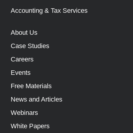
Accounting & Tax Services
About Us
Case Studies
Careers
Events
Free Materials
News and Articles
Webinars
White Papers