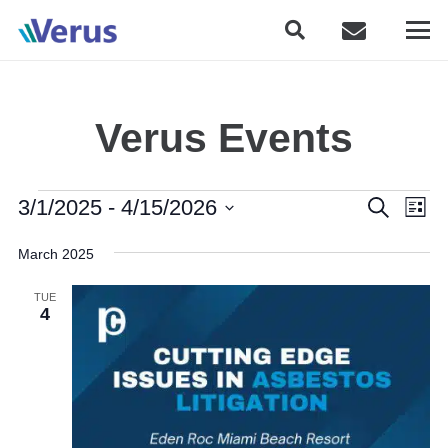
Verus Events
Events
Event
Eve
3/1/2025
 - 
4/15/2026
Search
List
Vie
Searc
Select
Nav
March 2025
date.
and
TUE
Views
4
Naviga