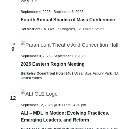
September 4, 2025
-
September 6, 2025
Fourth Annual Shades of Mass Conference
JW Marriott L.A. Live
Los Angeles, CA, United States
TUE
9
September 9, 2025
-
September 10, 2025
2025 Eastern Region Meeting
Berkeley Oceanfront Hotel
1401 Ocean Ave, Asbury Park, NJ,
United States
FRI
12
September 12, 2025 @ 9:00 am
-
4:30 pm
ALI – MDL in Motion: Evolving Practices,
Emerging Leaders, and Reform