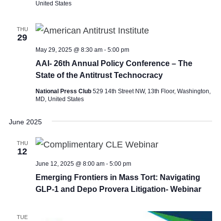
United States
THU
29
May 29, 2025 @ 8:30 am
-
5:00 pm
AAI- 26th Annual Policy Conference – The
State of the Antitrust Technocracy
National Press Club
529 14th Street NW, 13th Floor, Washington,
MD, United States
June 2025
THU
12
June 12, 2025 @ 8:00 am
-
5:00 pm
Emerging Frontiers in Mass Tort: Navigating
GLP-1 and Depo Provera Litigation- Webinar
TUE