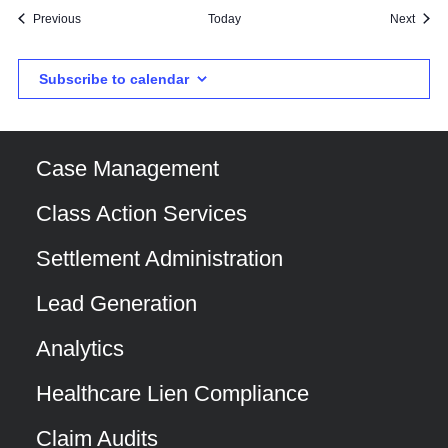
Events
Event
Previous
Today
Next
Subscribe to calendar
Case Management
Class Action Services
Settlement Administration
Lead Generation
Analytics
Healthcare Lien Compliance
Claim Audits