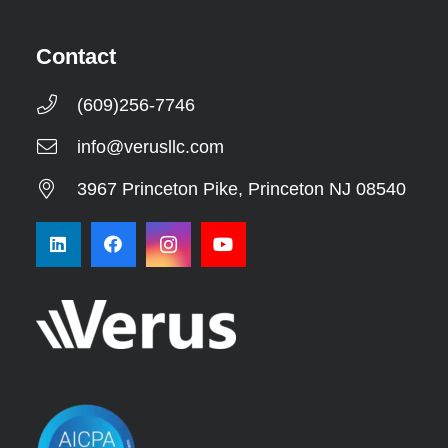
Contact
(609)256-7746
info@verusllc.com
3967 Princeton Pike, Princeton NJ 08540