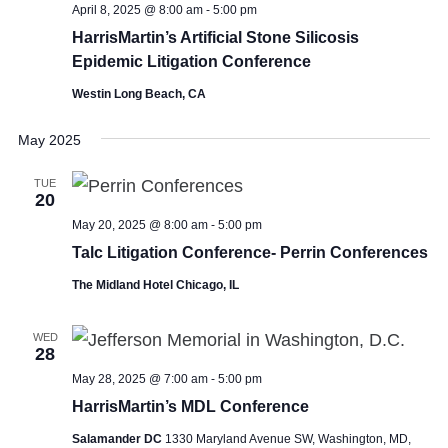
April 8, 2025 @ 8:00 am
-
5:00 pm
HarrisMartin’s Artificial Stone Silicosis
Epidemic Litigation Conference
Westin Long Beach, CA
May 2025
TUE
20
May 20, 2025 @ 8:00 am
-
5:00 pm
Talc Litigation Conference- Perrin Conferences
The Midland Hotel Chicago, IL
WED
28
May 28, 2025 @ 7:00 am
-
5:00 pm
HarrisMartin’s MDL Conference
Salamander DC
1330 Maryland Avenue SW, Washington, MD,