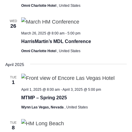
Omni Charlotte Hotel
, United States
WED
26
March 26, 2025 @ 8:00 am
-
5:00 pm
HarrisMartin’s MDL Conference
Omni Charlotte Hotel
, United States
April 2025
TUE
1
April 1, 2025 @ 8:00 am
-
April 3, 2025 @ 5:00 pm
MTMP – Spring 2025
Wynn Las Vegas, Nevada
, United States
TUE
8