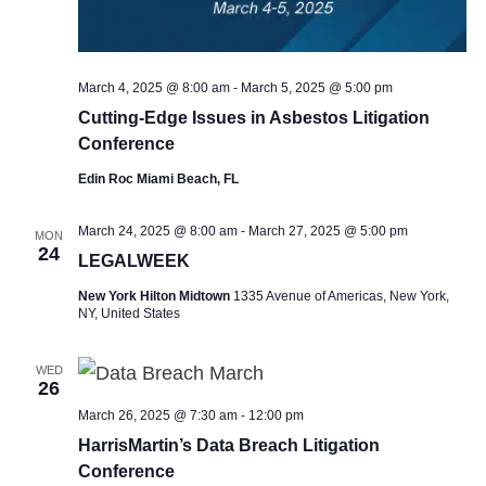
March 4, 2025 @ 8:00 am
-
March 5, 2025 @ 5:00 pm
Cutting-Edge Issues in Asbestos Litigation
Conference
Edin Roc Miami Beach, FL
March 24, 2025 @ 8:00 am
-
March 27, 2025 @ 5:00 pm
MON
24
LEGALWEEK
New York Hilton Midtown
1335 Avenue of Americas, New York,
NY, United States
WED
26
March 26, 2025 @ 7:30 am
-
12:00 pm
HarrisMartin’s Data Breach Litigation
Conference