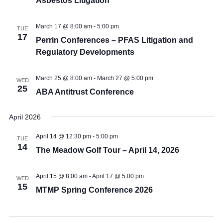
Asbestos Litigation
March 17 @ 8:00 am
-
5:00 pm
TUE
17
Perrin Conferences – PFAS Litigation and
Regulatory Developments
March 25 @ 8:00 am
-
March 27 @ 5:00 pm
WED
25
ABA Antitrust Conference
April 2026
April 14 @ 12:30 pm
-
5:00 pm
TUE
14
The Meadow Golf Tour – April 14, 2026
April 15 @ 8:00 am
-
April 17 @ 5:00 pm
WED
15
MTMP Spring Conference 2026