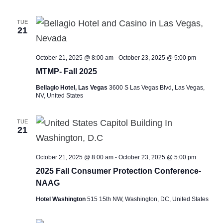
TUE
21
October 21, 2025 @ 8:00 am
-
October 23, 2025 @ 5:00 pm
MTMP- Fall 2025
Bellagio Hotel, Las Vegas
3600 S Las Vegas Blvd, Las Vegas,
NV, United States
TUE
21
October 21, 2025 @ 8:00 am
-
October 23, 2025 @ 5:00 pm
2025 Fall Consumer Protection Conference-
NAAG
Hotel Washington
515 15th NW, Washington, DC, United States