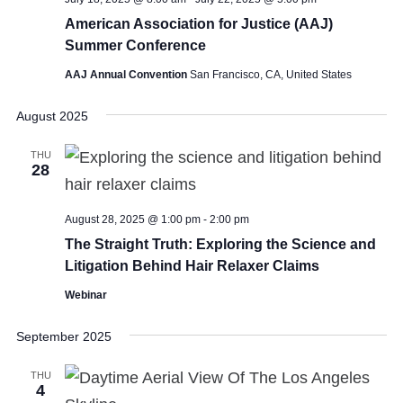
American Association for Justice (AAJ)
Summer Conference
AAJ Annual Convention
San Francisco, CA, United States
August 2025
THU
28
August 28, 2025 @ 1:00 pm
-
2:00 pm
The Straight Truth: Exploring the Science and
Litigation Behind Hair Relaxer Claims
Webinar
September 2025
THU
4