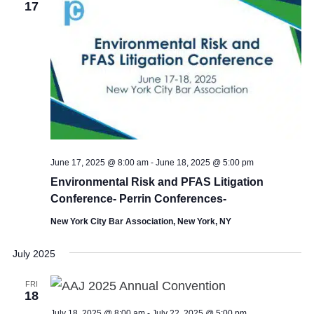
17
June 17, 2025 @ 8:00 am
-
June 18, 2025 @ 5:00 pm
Environmental Risk and PFAS Litigation
Conference- Perrin Conferences-
New York City Bar Association, New York, NY
July 2025
FRI
18
July 18, 2025 @ 8:00 am
-
July 22, 2025 @ 5:00 pm