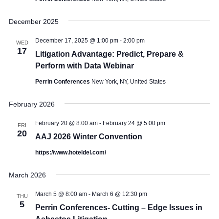
December 2025
December 17, 2025 @ 1:00 pm
-
2:00 pm
WED
17
Litigation Advantage: Predict, Prepare &
Perform with Data Webinar
Perrin Conferences
New York, NY, United States
February 2026
February 20 @ 8:00 am
-
February 24 @ 5:00 pm
FRI
20
AAJ 2026 Winter Convention
https://www.hoteldel.com/
March 2026
March 5 @ 8:00 am
-
March 6 @ 12:30 pm
THU
5
Perrin Conferences- Cutting – Edge Issues in