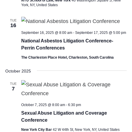
NYU School of Law, New York
40 Washington Square S, New
York, NY, United States
TUE
16
September 16, 2025 @ 8:00 am
-
September 17, 2025 @ 5:00 pm
National Asbestos Litigation Conference-
Perrin Conferences
The Charleston Place Hotel, Charleston, South Carolina
October 2025
TUE
7
October 7, 2025 @ 8:00 am
-
6:30 pm
Sexual Abuse Litigation and Coverage
Conference
New York City Bar
42 W 44th St, New York, NY, United States